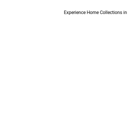
Experience Home Collections in as ear