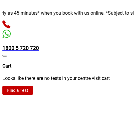
 45 minutes* when you book with us online. *Subject to slot avai
1800 5 720 720
Cart
Looks like there are no tests in your centre visit cart
Find a Test