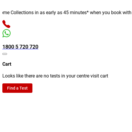
e Collections in as early as 45 minutes* when you book with us o
1800 5 720 720
Cart
Looks like there are no tests in your centre visit cart
Find a Test