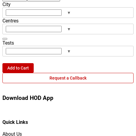
City
▾
Centres
▾
Tests
▾
Add to Cart
Request a Callback
Download HOD App
Quick Links
About Us