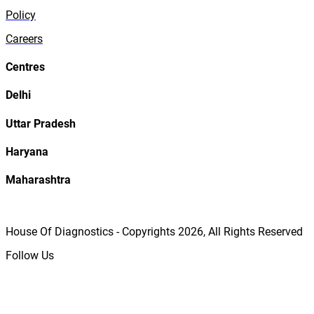
Policy
Careers
Centres
Delhi
Uttar Pradesh
Haryana
Maharashtra
House Of Diagnostics - Copyrights
2026
, All Rights Reserved
Follow Us