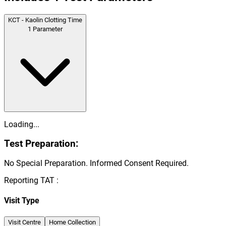
KCT - Kaolin Clotting Time
1
Parameter
Loading...
Test Preparation:
No Special Preparation. Informed Consent Required.
Reporting TAT :
Visit Type
Visit Centre
Home Collection