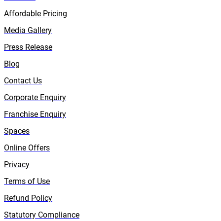
Affordable Pricing
Media Gallery
Press Release
Blog
Contact Us
Corporate Enquiry
Franchise Enquiry
Spaces
Online Offers
Privacy
Terms of Use
Refund Policy
Statutory Compliance