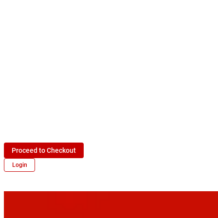
Proceed to Checkout
Login