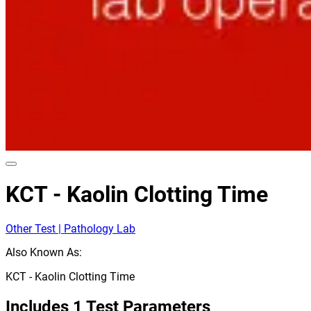
KCT - Kaolin Clotting Time
Other Test | Pathology Lab
Also Known As:
KCT - Kaolin Clotting Time
Includes
1
Test Parameters