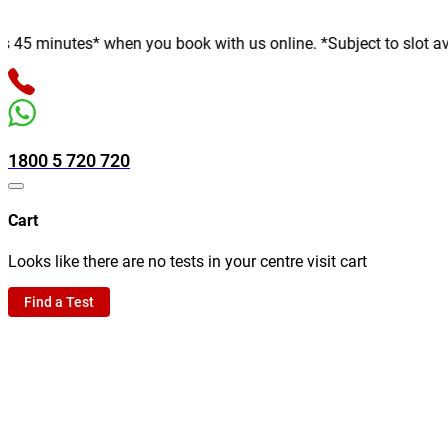
minutes* when you book with us online. *Subject to slot availabi
1800 5 720 720
Cart
Looks like there are no tests in your centre visit cart
Find a Test