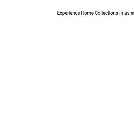
Experience Home Collections in as early a