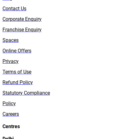
Contact Us
Corporate Enquiry
Franchise Enquiry
Spaces
Online Offers
Privacy
Terms of Use
Refund Policy
Statutory Compliance
Policy
Careers
Centres
Delhi