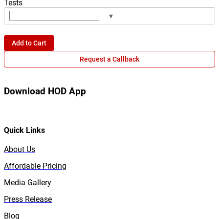
Tests
▾
Add to Cart
Request a Callback
Download HOD App
Quick Links
About Us
Affordable Pricing
Media Gallery
Press Release
Blog