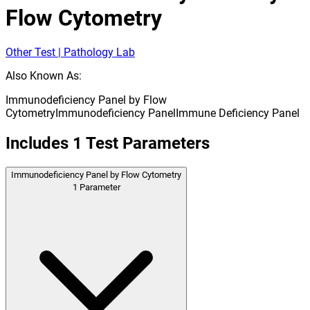
Flow Cytometry
Other Test | Pathology Lab
Also Known As:
Immunodeficiency Panel by Flow
Cytometry
Immunodeficiency Panel
Immune Deficiency Panel
Includes
1
Test Parameters
Immunodeficiency Panel by Flow Cytometry
1
Parameter