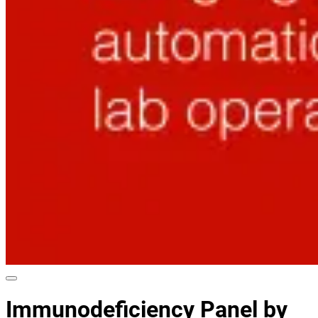
Immunodeficiency Panel by