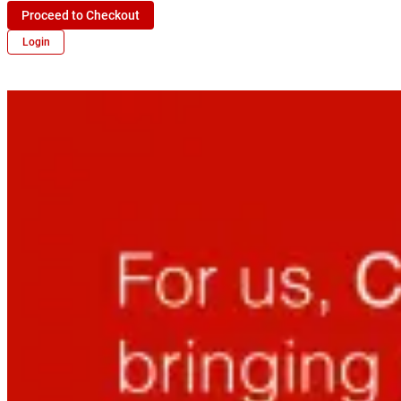
Proceed to Checkout
Login