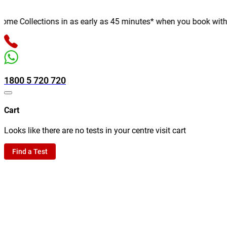
e Collections in as early as 45 minutes* when you book with us o
1800 5 720 720
Cart
Looks like there are no tests in your centre visit cart
Find a Test