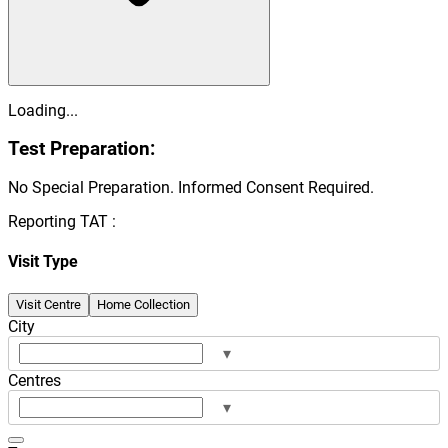
Loading...
Test Preparation:
No Special Preparation. Informed Consent Required.
Reporting TAT :
Visit Type
Visit Centre
Home Collection
City
▾
Centres
▾