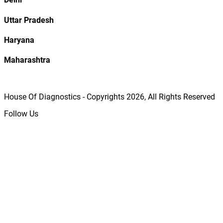
Uttar Pradesh
Haryana
Maharashtra
House Of Diagnostics - Copyrights
2026
, All Rights Reserved
Follow Us