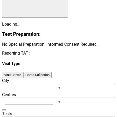
Loading...
Test Preparation:
No Special Preparation. Informed Consent Required.
Reporting TAT :
Visit Type
Visit Centre
Home Collection
City
▾
Centres
▾
Tests