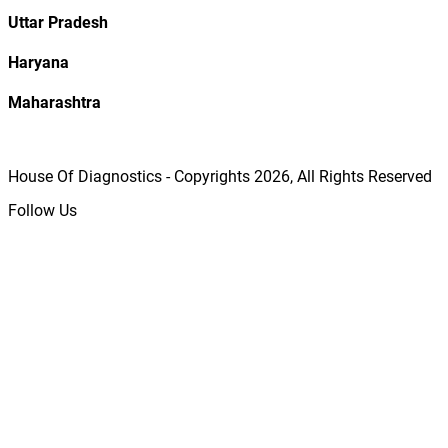
Uttar Pradesh
Haryana
Maharashtra
House Of Diagnostics - Copyrights
2026
, All Rights Reserved
Follow Us