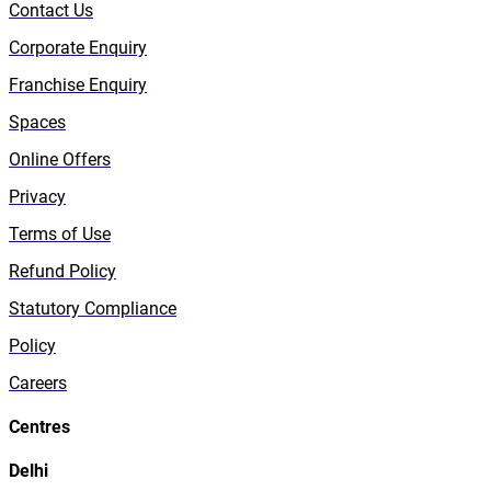
Contact Us
Corporate Enquiry
Franchise Enquiry
Spaces
Online Offers
Privacy
Terms of Use
Refund Policy
Statutory Compliance
Policy
Careers
Centres
Delhi