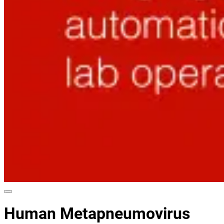
Human Metapneumovirus