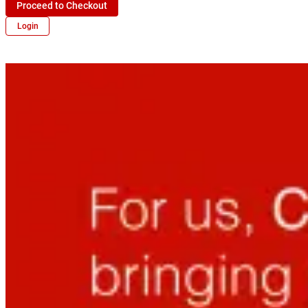
Proceed to Checkout
Login