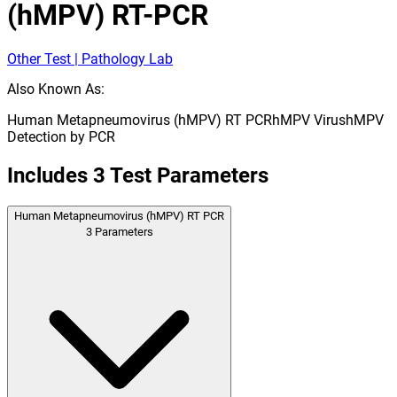
(hMPV) RT-PCR
Other Test | Pathology Lab
Also Known As:
Human Metapneumovirus (hMPV) RT PCR
hMPV Virus
hMPV
Detection by PCR
Includes
3
Test Parameters
Human Metapneumovirus (hMPV) RT PCR
3
Parameters