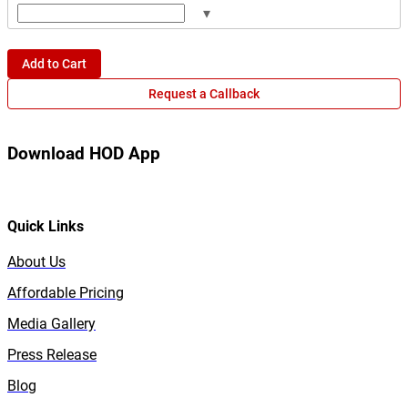
▾
Add to Cart
Request a Callback
Download HOD App
Quick Links
About Us
Affordable Pricing
Media Gallery
Press Release
Blog