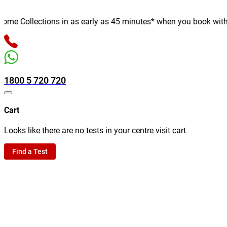
e Collections in as early as 45 minutes* when you book with us o
1800 5 720 720
Cart
Looks like there are no tests in your centre visit cart
Find a Test