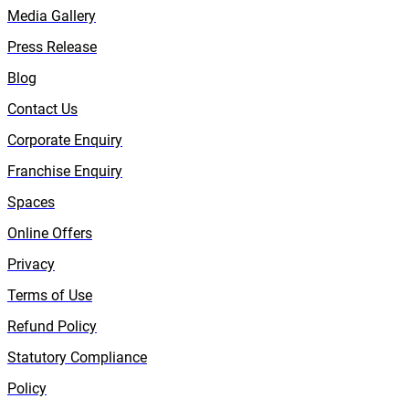
Media Gallery
Press Release
Blog
Contact Us
Corporate Enquiry
Franchise Enquiry
Spaces
Online Offers
Privacy
Terms of Use
Refund Policy
Statutory Compliance
Policy