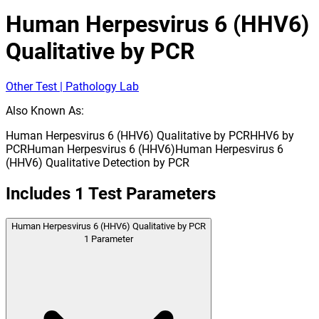
Human Herpesvirus 6 (HHV6)
Qualitative by PCR
Other Test | Pathology Lab
Also Known As:
Human Herpesvirus 6 (HHV6) Qualitative by PCR
HHV6 by
PCR
Human Herpesvirus 6 (HHV6)
Human Herpesvirus 6
(HHV6) Qualitative Detection by PCR
Includes
1
Test Parameters
Human Herpesvirus 6 (HHV6) Qualitative by PCR
1
Parameter