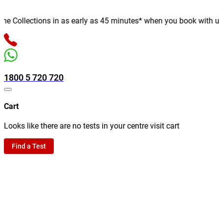
Collections in as early as 45 minutes* when you book with us onl
1800 5 720 720
Cart
Looks like there are no tests in your centre visit cart
Find a Test