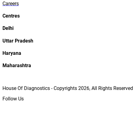
Careers
Centres
Delhi
Uttar Pradesh
Haryana
Maharashtra
House Of Diagnostics - Copyrights
2026
, All Rights Reserved
Follow Us