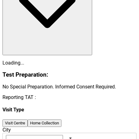
Loading...
Test Preparation:
No Special Preparation. Informed Consent Required.
Reporting TAT :
Visit Type
Visit Centre
Home Collection
City
▾