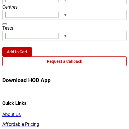
Centres
▾
Tests
▾
Add to Cart
Request a Callback
Download HOD App
Quick Links
About Us
Affordable Pricing