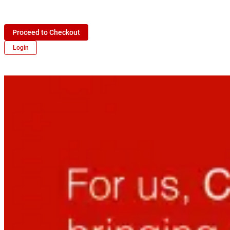
Proceed to Checkout
Login