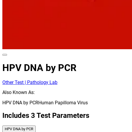
HPV DNA by PCR
Other Test | Pathology Lab
Also Known As:
HPV DNA by PCR
Human Papilloma Virus
Includes
3
Test Parameters
HPV DNA by PCR