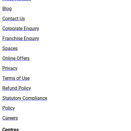
Blog
Contact Us
Corporate Enquiry
Franchise Enquiry
Spaces
Online Offers
Privacy
Terms of Use
Refund Policy
Statutory Compliance
Policy
Careers
Centres