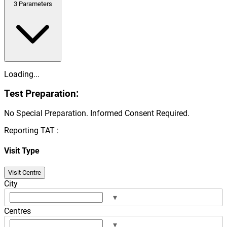
3
Parameters
Loading...
Test Preparation:
No Special Preparation. Informed Consent Required.
Reporting TAT :
Visit Type
Visit Centre
City
▾
Centres
▾