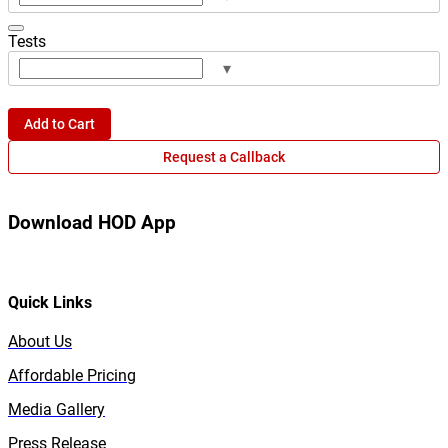
Tests
▾
Add to Cart
Request a Callback
Download HOD App
Quick Links
About Us
Affordable Pricing
Media Gallery
Press Release