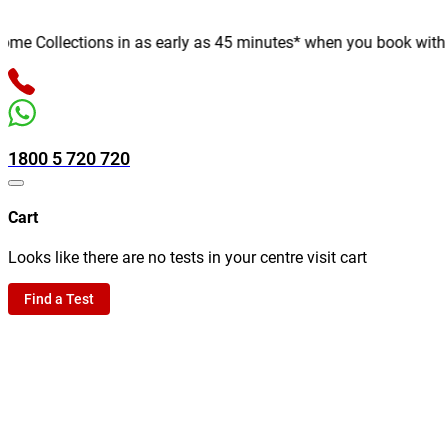
 Collections in as early as 45 minutes* when you book with us o
1800 5 720 720
Cart
Looks like there are no tests in your centre visit cart
Find a Test