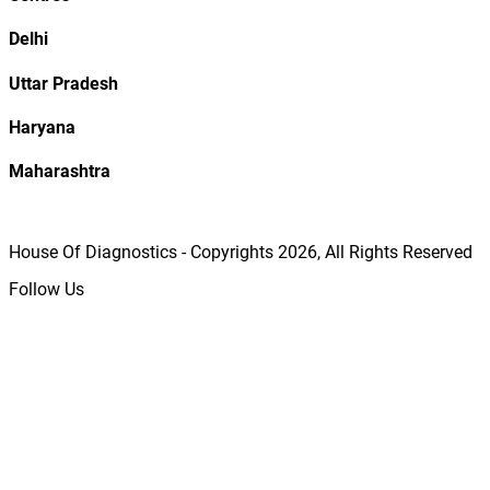
Delhi
Uttar Pradesh
Haryana
Maharashtra
House Of Diagnostics - Copyrights
2026
, All Rights Reserved
Follow Us