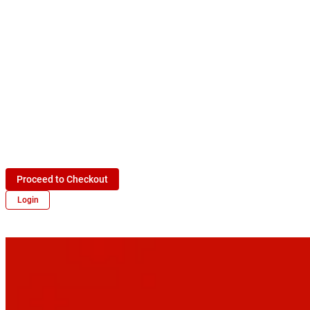
Proceed to Checkout
Login