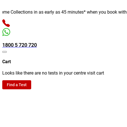
e Collections in as early as 45 minutes* when you book with us o
1800 5 720 720
Cart
Looks like there are no tests in your centre visit cart
Find a Test