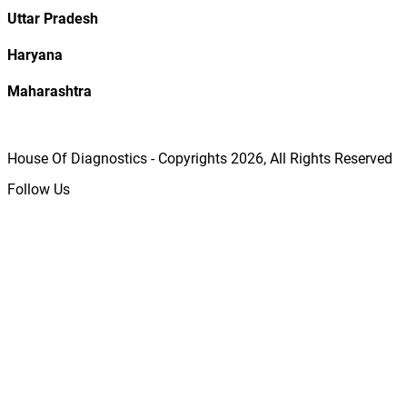
Uttar Pradesh
Haryana
Maharashtra
House Of Diagnostics - Copyrights
2026
, All Rights Reserved
Follow Us