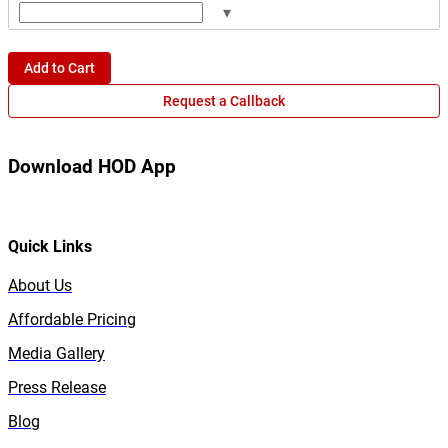
▾
Add to Cart
Request a Callback
Download HOD App
Quick Links
About Us
Affordable Pricing
Media Gallery
Press Release
Blog