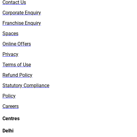
Contact Us
Corporate Enquiry
Franchise Enquiry
Spaces
Online Offers
Privacy
Terms of Use
Refund Policy
Statutory Compliance
Policy
Careers
Centres
Delhi