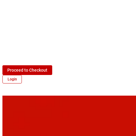
Proceed to Checkout
Login