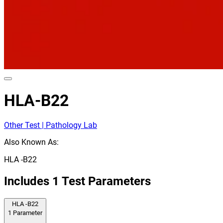
HLA-B22
Other Test | Pathology Lab
Also Known As:
HLA -B22
Includes
1
Test Parameters
HLA -B22
1
Parameter