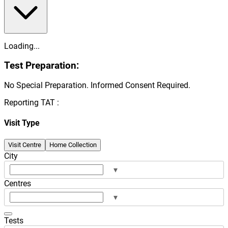
Loading...
Test Preparation:
No Special Preparation. Informed Consent Required.
Reporting TAT :
Visit Type
Visit Centre
Home Collection
City
▾
Centres
▾
Tests