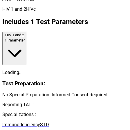
HIV 1 and 2
HIVc
Includes
1
Test Parameters
HIV 1 and 2
1
Parameter
Loading...
Test Preparation:
No Special Preparation. Informed Consent Required.
Reporting TAT :
Specializations :
Immunodeficiency
STD