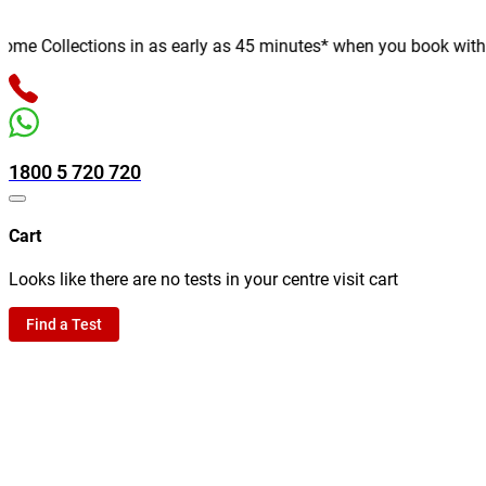
e Collections in as early as 45 minutes* when you book with us o
1800 5 720 720
Cart
Looks like there are no tests in your centre visit cart
Find a Test