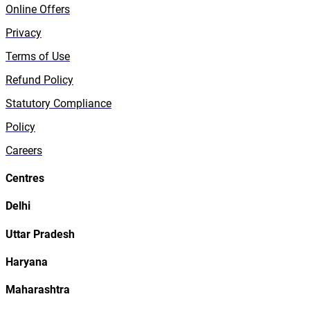
Online Offers
Privacy
Terms of Use
Refund Policy
Statutory Compliance
Policy
Careers
Centres
Delhi
Uttar Pradesh
Haryana
Maharashtra