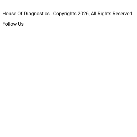
House Of Diagnostics - Copyrights
2026
, All Rights Reserved
Follow Us