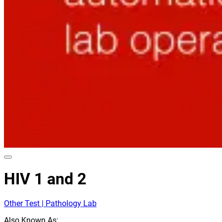
HIV 1 and 2
Other Test | Pathology Lab
Also Known As: