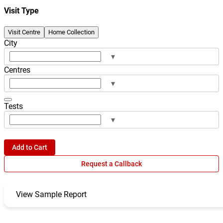
Visit Type
Visit Centre
Home Collection
City
▾
Centres
▾
Tests
▾
Add to Cart
Request a Callback
View Sample Report