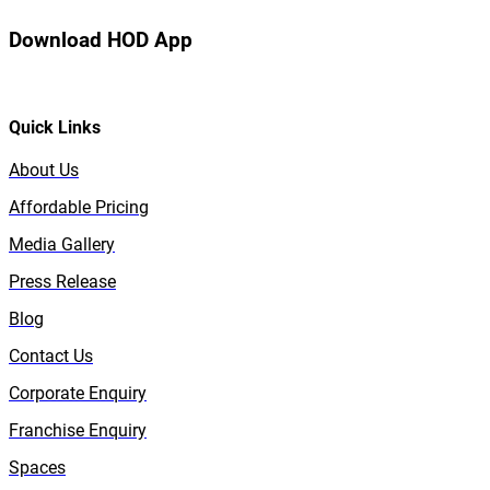
Download HOD App
Quick Links
About Us
Affordable Pricing
Media Gallery
Press Release
Blog
Contact Us
Corporate Enquiry
Franchise Enquiry
Spaces