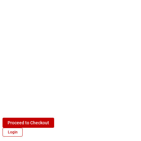
Proceed to Checkout
Login