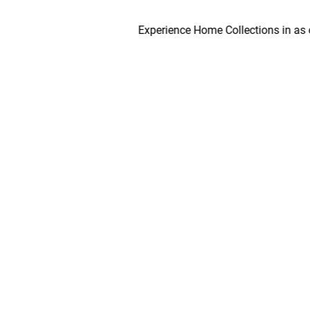
Experience Home Collections in as early a