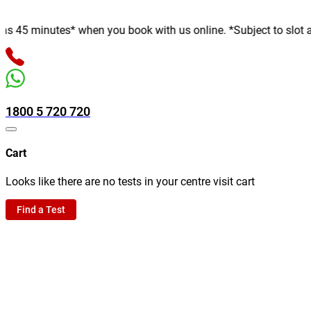
minutes* when you book with us online. *Subject to slot availabi
1800 5 720 720
Cart
Looks like there are no tests in your centre visit cart
Find a Test