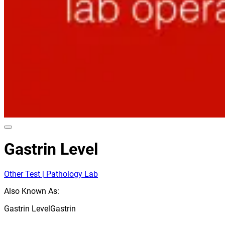
Gastrin Level
Other Test | Pathology Lab
Also Known As:
Gastrin Level
Gastrin