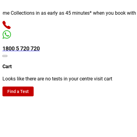
 Collections in as early as 45 minutes* when you book with us o
1800 5 720 720
Cart
Looks like there are no tests in your centre visit cart
Find a Test