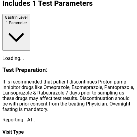
Includes
1
Test Parameters
Gastrin Level
1
Parameter
Loading...
Test Preparation:
It is recommended that patient discontinues Proton pump
inhibitor drugs like Omeprazole, Esomeprazole, Pantoprazole,
Lansoprazole & Rabeprazole 7 days prior to sampling as
these drugs may affect test results. Discontinuation should
be with prior consent from the treating Physician. Overnight
fasting is mandatory.
Reporting TAT :
Visit Type