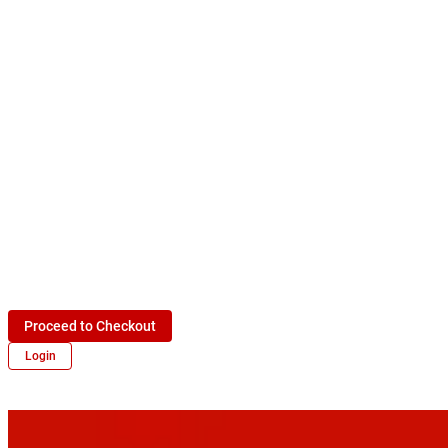
Proceed to Checkout
Login