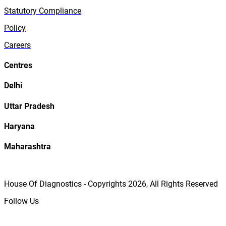
Statutory Compliance
Policy
Careers
Centres
Delhi
Uttar Pradesh
Haryana
Maharashtra
House Of Diagnostics - Copyrights
2026
, All Rights Reserved
Follow Us