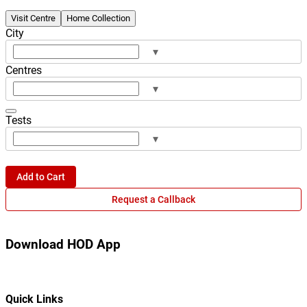
Visit Centre
Home Collection
City
▾
Centres
▾
Tests
▾
Add to Cart
Request a Callback
Download HOD App
Quick Links