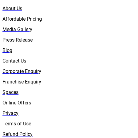
About Us
Affordable Pricing
Media Gallery
Press Release
Blog
Contact Us
Corporate Enquiry
Franchise Enquiry
Spaces
Online Offers
Privacy
Terms of Use
Refund Policy