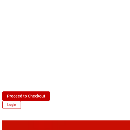
Proceed to Checkout
Login