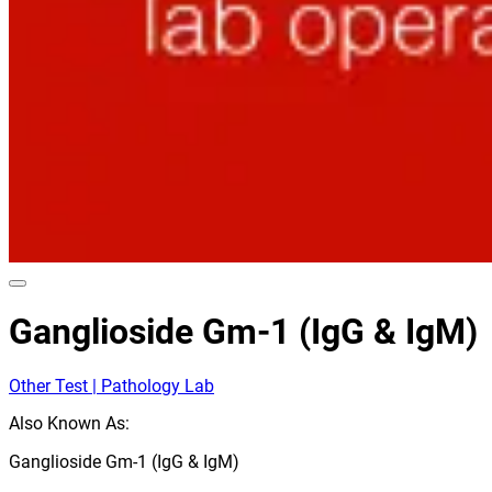
Ganglioside Gm-1 (IgG & IgM)
Other Test | Pathology Lab
Also Known As:
Ganglioside Gm-1 (IgG & IgM)