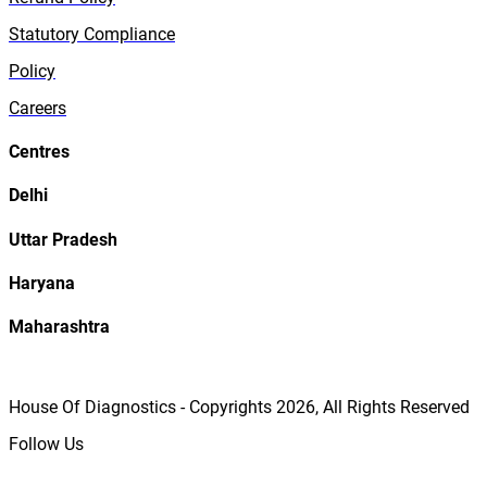
Statutory Compliance
Policy
Careers
Centres
Delhi
Uttar Pradesh
Haryana
Maharashtra
House Of Diagnostics - Copyrights
2026
, All Rights Reserved
Follow Us