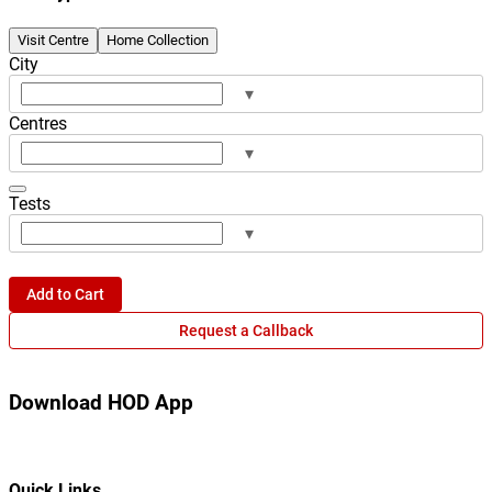
Visit Centre
Home Collection
City
▾
Centres
▾
Tests
▾
Add to Cart
Request a Callback
Download HOD App
Quick Links