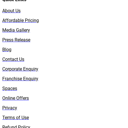
About Us
Affordable Pricing
Media Gallery
Press Release
Blog
Contact Us
Corporate Enquiry
Franchise Enquiry
Spaces
Online Offers
Privacy
Terms of Use
Refund Policy