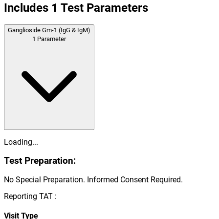
Includes
1
Test Parameters
Ganglioside Gm-1 (IgG & IgM)
1
Parameter
Loading...
Test Preparation:
No Special Preparation. Informed Consent Required.
Reporting TAT :
Visit Type