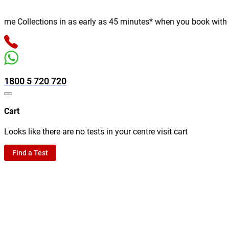
e Collections in as early as 45 minutes* when you book with us o
1800 5 720 720
Cart
Looks like there are no tests in your centre visit cart
Find a Test