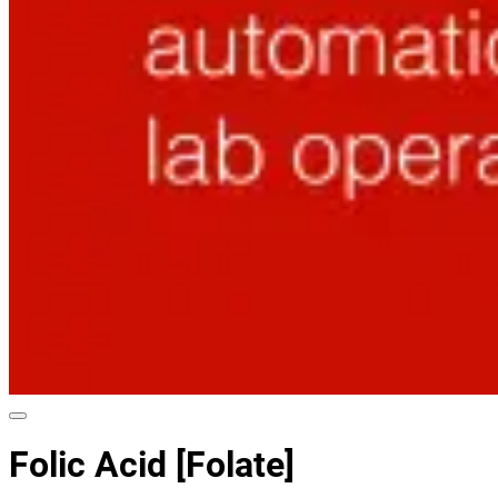
Folic Acid [Folate]