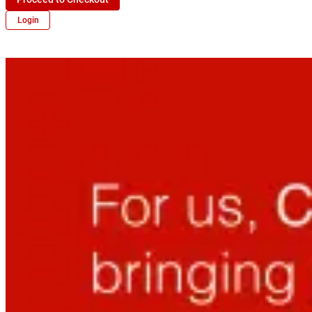
Login