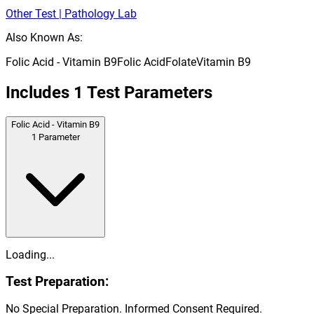
Other Test | Pathology Lab
Also Known As:
Folic Acid - Vitamin B9
Folic Acid
Folate
Vitamin B9
Includes
1
Test Parameters
Folic Acid - Vitamin B9
1
Parameter
Loading...
Test Preparation:
No Special Preparation. Informed Consent Required.