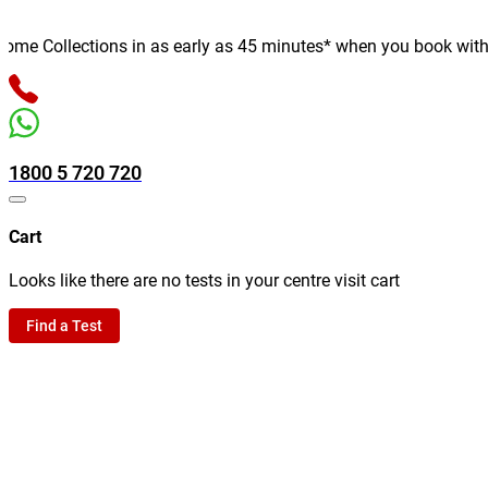
e Collections in as early as 45 minutes* when you book with us o
1800 5 720 720
Cart
Looks like there are no tests in your centre visit cart
Find a Test