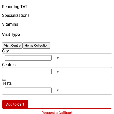
Reporting TAT :
Specializations :
Vitamins
Visit Type
Visit Centre
Home Collection
City
▾
Centres
▾
Tests
▾
Add to Cart
Request a Callback