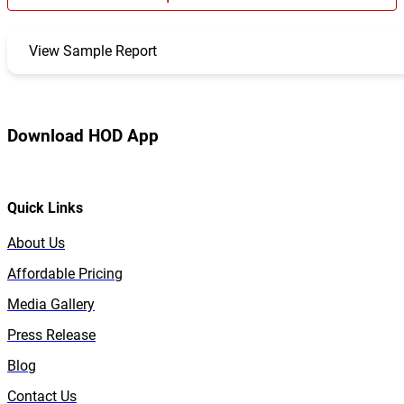
View Sample Report
Download HOD App
Quick Links
About Us
Affordable Pricing
Media Gallery
Press Release
Blog
Contact Us