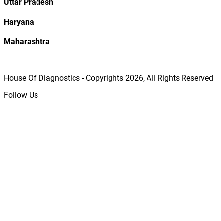
Uttar Pradesh
Haryana
Maharashtra
House Of Diagnostics - Copyrights
2026
, All Rights Reserved
Follow Us