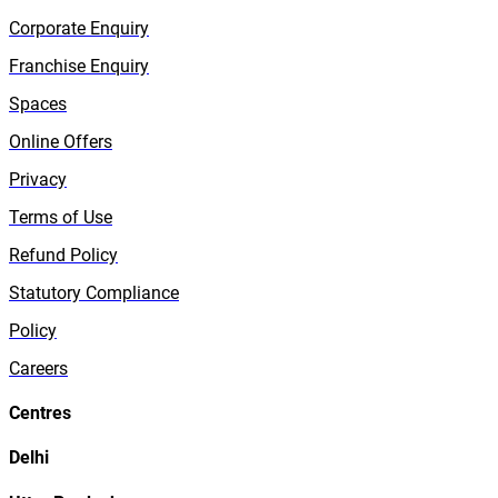
Corporate Enquiry
Franchise Enquiry
Spaces
Online Offers
Privacy
Terms of Use
Refund Policy
Statutory Compliance
Policy
Careers
Centres
Delhi