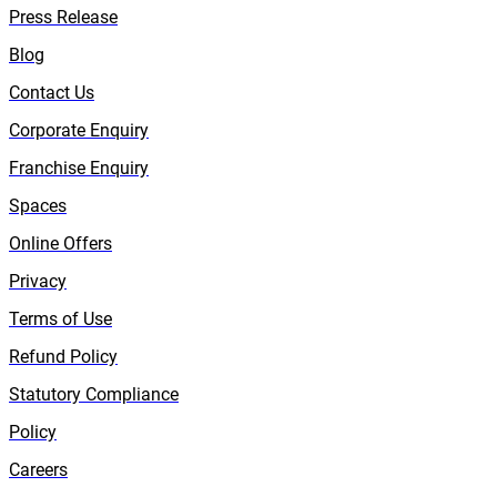
Press Release
Blog
Contact Us
Corporate Enquiry
Franchise Enquiry
Spaces
Online Offers
Privacy
Terms of Use
Refund Policy
Statutory Compliance
Policy
Careers