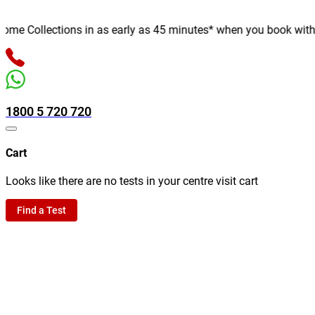
e Collections in as early as 45 minutes* when you book with us o
1800 5 720 720
Cart
Looks like there are no tests in your centre visit cart
Find a Test