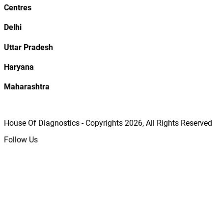
Centres
Delhi
Uttar Pradesh
Haryana
Maharashtra
House Of Diagnostics - Copyrights
2026
, All Rights Reserved
Follow Us