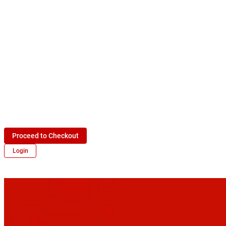
Proceed to Checkout
Login