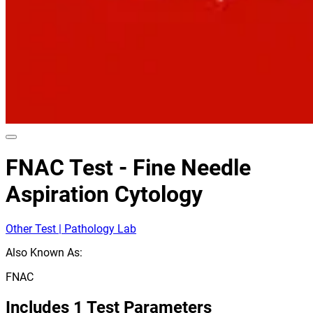
FNAC Test - Fine Needle
Aspiration Cytology
Other Test | Pathology Lab
Also Known As:
FNAC
Includes
1
Test Parameters