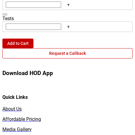
▾
Tests
▾
Add to Cart
Request a Callback
Download HOD App
Quick Links
About Us
Affordable Pricing
Media Gallery