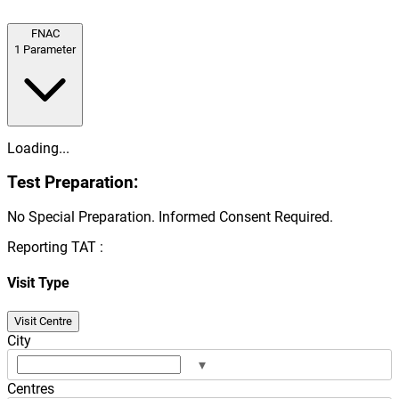
FNAC
1
Parameter
Loading...
Test Preparation:
No Special Preparation. Informed Consent Required.
Reporting TAT :
Visit Type
Visit Centre
City
▾
Centres