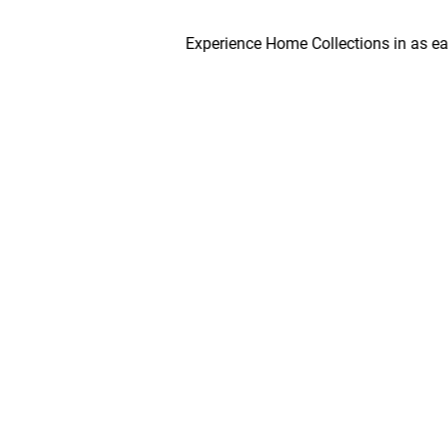
Experience Home Collections in as early as 4