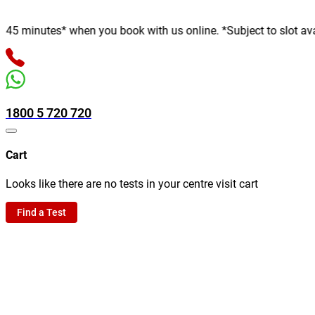
nutes* when you book with us online. *Subject to slot availabili
1800 5 720 720
Cart
Looks like there are no tests in your centre visit cart
Find a Test