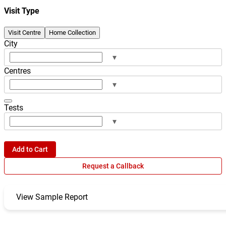
Visit Type
Visit Centre
Home Collection
City
▾
Centres
▾
Tests
▾
Add to Cart
Request a Callback
View Sample Report