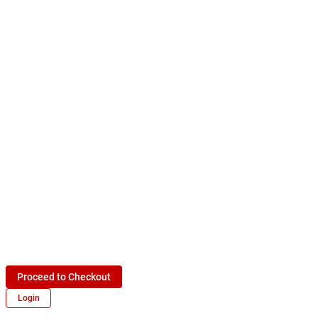
Proceed to Checkout
Login