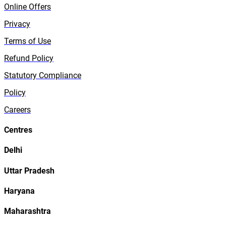
Online Offers
Privacy
Terms of Use
Refund Policy
Statutory Compliance
Policy
Careers
Centres
Delhi
Uttar Pradesh
Haryana
Maharashtra