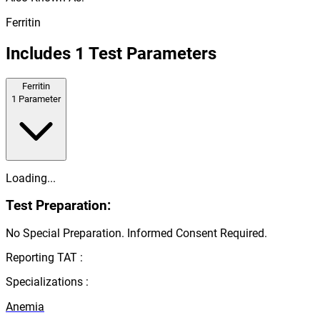
Ferritin
Includes
1
Test Parameters
Ferritin
1
Parameter
Loading...
Test Preparation:
No Special Preparation. Informed Consent Required.
Reporting TAT :
Specializations :
Anemia