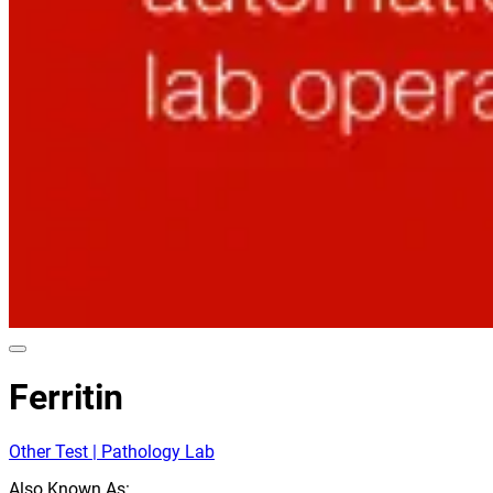
Ferritin
Other Test | Pathology Lab
Also Known As: