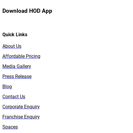
Download HOD App
Quick Links
About Us
Affordable Pricing
Media Gallery
Press Release
Blog
Contact Us
Corporate Enquiry
Franchise Enquiry
Spaces