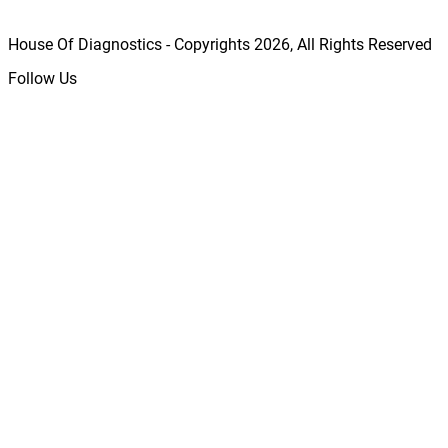
House Of Diagnostics - Copyrights
2026
, All Rights Reserved
Follow Us