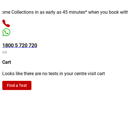
e Collections in as early as 45 minutes* when you book with us o
1800 5 720 720
Cart
Looks like there are no tests in your centre visit cart
Find a Test