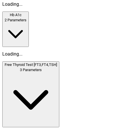
Loading...
Hb A1c
2
Parameters
Loading...
Free Thyroid Test [FT3,FT4,TSH]
3
Parameters