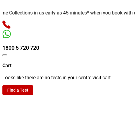
 Collections in as early as 45 minutes* when you book with us on
1800 5 720 720
Cart
Looks like there are no tests in your centre visit cart
Find a Test