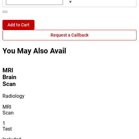
▾
Add to Cart
Request a Callback
You May Also Avail
MRI
Brain
Scan
Radiology
MRI
Scan
1
Test