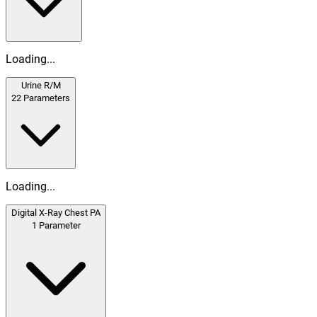
Loading...
Urine R/M
22
Parameters
Loading...
Digital X-Ray Chest PA
1
Parameter