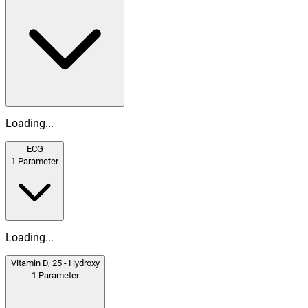
Loading...
ECG
1
Parameter
Loading...
Vitamin D, 25 - Hydroxy
1
Parameter