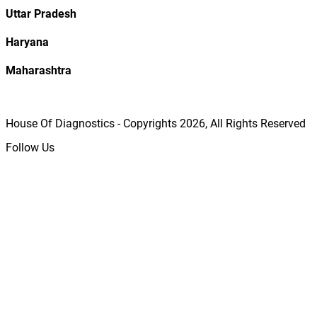
Uttar Pradesh
Haryana
Maharashtra
House Of Diagnostics - Copyrights
2026
, All Rights Reserved
Follow Us