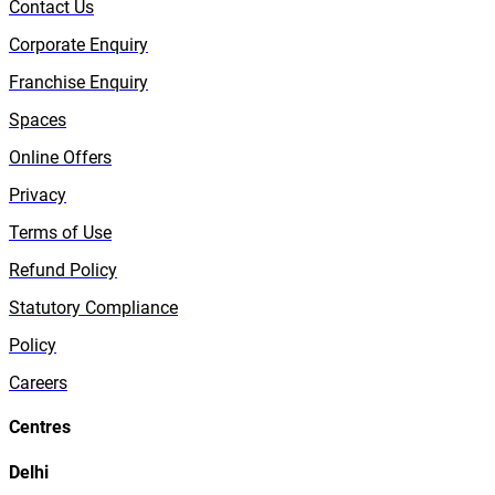
Contact Us
Corporate Enquiry
Franchise Enquiry
Spaces
Online Offers
Privacy
Terms of Use
Refund Policy
Statutory Compliance
Policy
Careers
Centres
Delhi