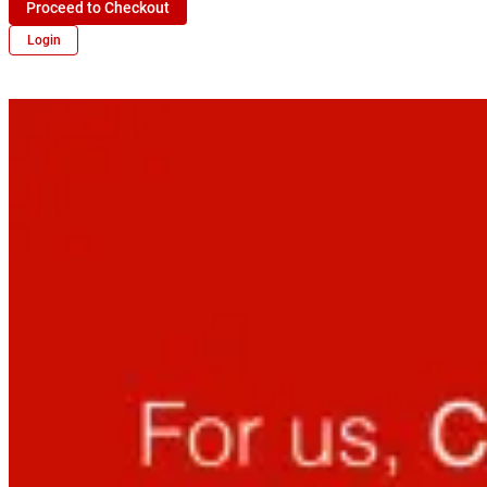
Proceed to Checkout
Login