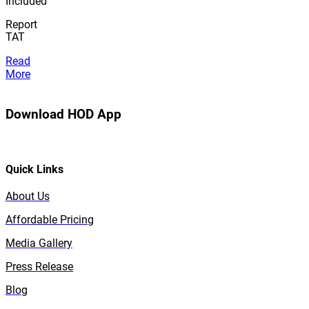
Included
Report
TAT
Read
More
Download HOD App
Quick Links
About Us
Affordable Pricing
Media Gallery
Press Release
Blog