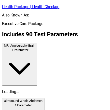
Health Package | Health Checkup
Also Known As:
Executive Care Package
Includes
90
Test Parameters
MRI Angiography Brain
1
Parameter
Loading...
Ultrasound Whole Abdomen
1
Parameter