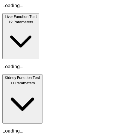
Loading...
Liver Function Test
12
Parameters
Loading...
Kidney Function Test
11
Parameters
Loading...