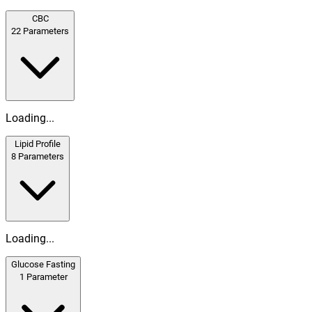
CBC
22
Parameters
Loading...
Lipid Profile
8
Parameters
Loading...
Glucose Fasting
1
Parameter