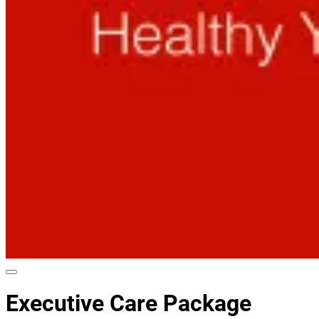
Executive Care Package