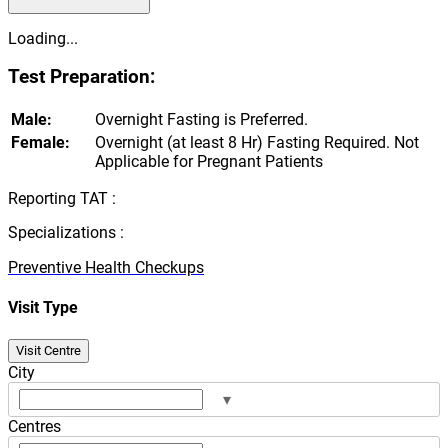
Loading...
Test Preparation:
Male:
Overnight Fasting is Preferred.
Female:
Overnight (at least 8 Hr) Fasting Required. Not
Applicable for Pregnant Patients
Reporting TAT :
Specializations :
Preventive Health Checkups
Visit Type
Visit Centre
City
▾
Centres