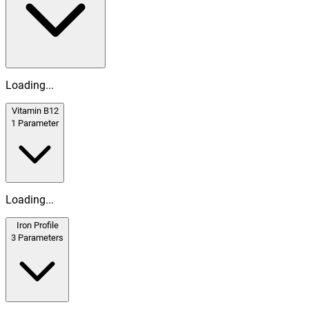
Loading...
Vitamin B12
1
Parameter
Loading...
Iron Profile
3
Parameters