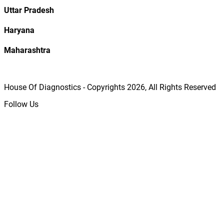
Uttar Pradesh
Haryana
Maharashtra
House Of Diagnostics - Copyrights
2026
, All Rights Reserved
Follow Us