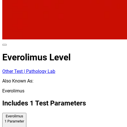
Everolimus Level
Other Test | Pathology Lab
Also Known As:
Everolimus
Includes
1
Test Parameters
Everolimus
1
Parameter