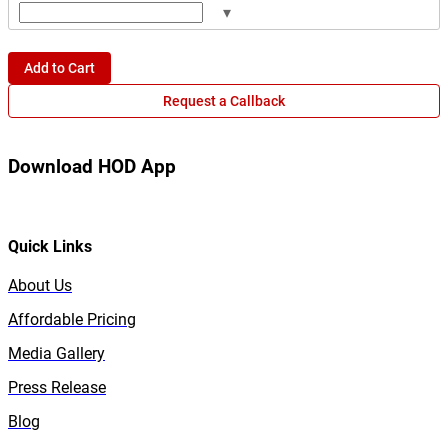
▾
Add to Cart
Request a Callback
Download HOD App
Quick Links
About Us
Affordable Pricing
Media Gallery
Press Release
Blog