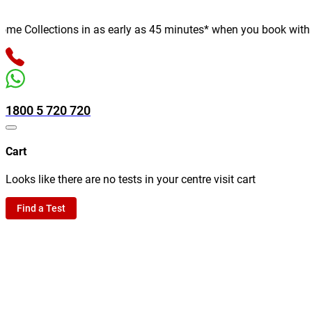
 Collections in as early as 45 minutes* when you book with us o
1800 5 720 720
Cart
Looks like there are no tests in your centre visit cart
Find a Test