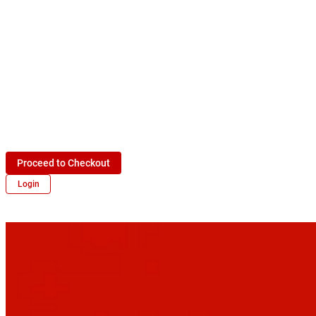
Proceed to Checkout
Login