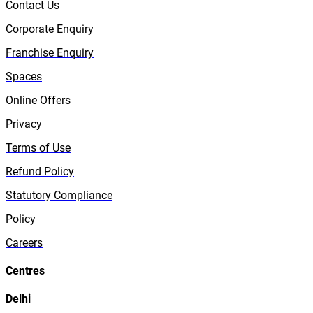
Contact Us
Corporate Enquiry
Franchise Enquiry
Spaces
Online Offers
Privacy
Terms of Use
Refund Policy
Statutory Compliance
Policy
Careers
Centres
Delhi