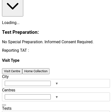
Loading...
Test Preparation:
No Special Preparation. Informed Consent Required.
Reporting TAT :
Visit Type
Visit Centre
Home Collection
City
▾
Centres
▾
Tests