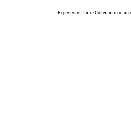
Experience Home Collections in as early as