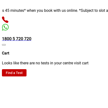
minutes* when you book with us online. *Subject to slot availabi
1800 5 720 720
Cart
Looks like there are no tests in your centre visit cart
Find a Test