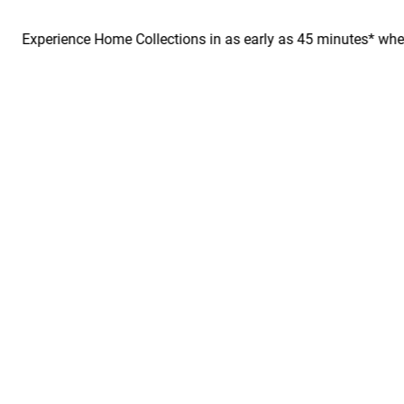
perience Home Collections in as early as 45 minutes* when you bo