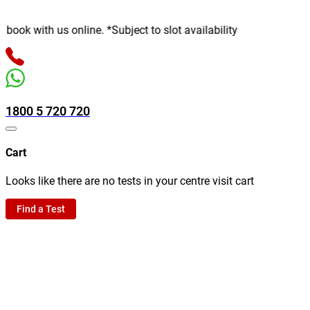
th us online. *Subject to slot availability
1800 5 720 720
Cart
Looks like there are no tests in your centre visit cart
Find a Test