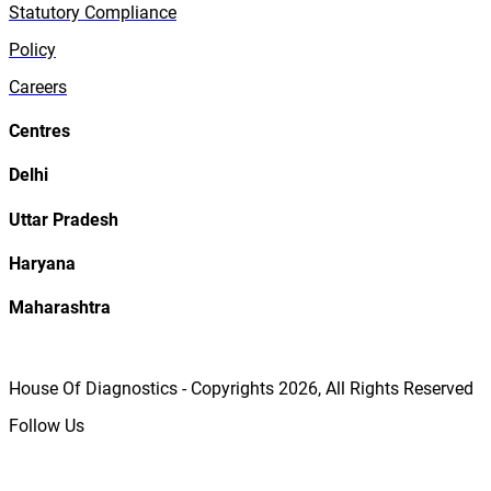
Statutory Compliance
Policy
Careers
Centres
Delhi
Uttar Pradesh
Haryana
Maharashtra
House Of Diagnostics - Copyrights
2026
, All Rights Reserved
Follow Us