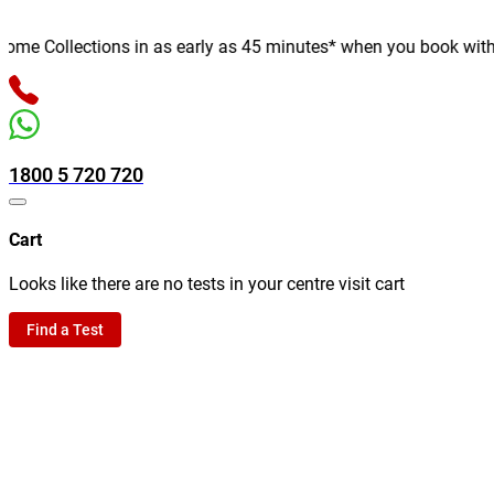
e Collections in as early as 45 minutes* when you book with us o
1800 5 720 720
Cart
Looks like there are no tests in your centre visit cart
Find a Test