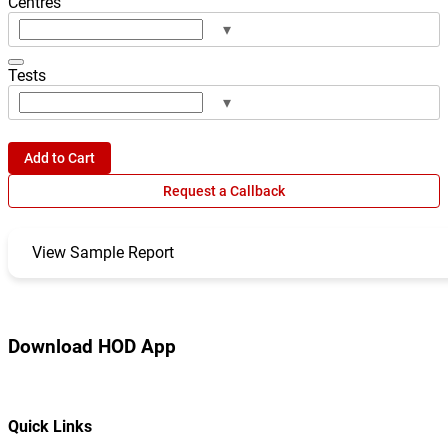
Centres
▾
Tests
▾
Add to Cart
Request a Callback
View Sample Report
Download HOD App
Quick Links