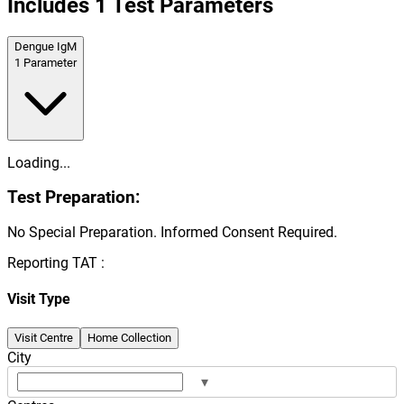
Includes
1
Test Parameters
Dengue IgM
1
Parameter
Loading...
Test Preparation:
No Special Preparation. Informed Consent Required.
Reporting TAT :
Visit Type
Visit Centre
Home Collection
City
▾