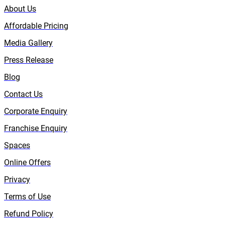
About Us
Affordable Pricing
Media Gallery
Press Release
Blog
Contact Us
Corporate Enquiry
Franchise Enquiry
Spaces
Online Offers
Privacy
Terms of Use
Refund Policy