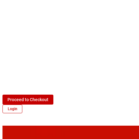
Proceed to Checkout
Login