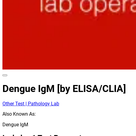
Dengue IgM [by ELISA/CLIA]
Other Test | Pathology Lab
Also Known As:
Dengue IgM