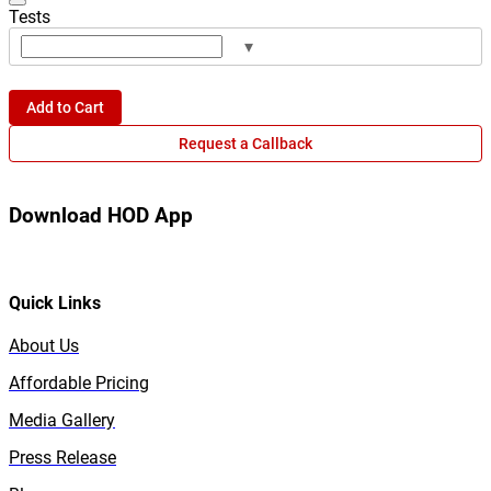
Tests
▾
Add to Cart
Request a Callback
Download HOD App
Quick Links
About Us
Affordable Pricing
Media Gallery
Press Release