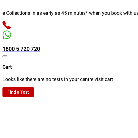
ollections in as early as 45 minutes* when you book with us onli
1800 5 720 720
Cart
Looks like there are no tests in your centre visit cart
Find a Test