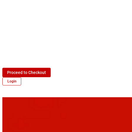
Proceed to Checkout
Login