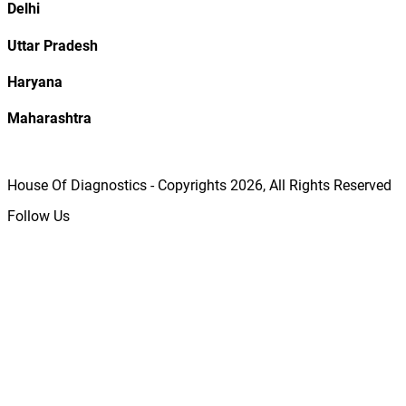
Delhi
Uttar Pradesh
Haryana
Maharashtra
House Of Diagnostics - Copyrights
2026
, All Rights Reserved
Follow Us