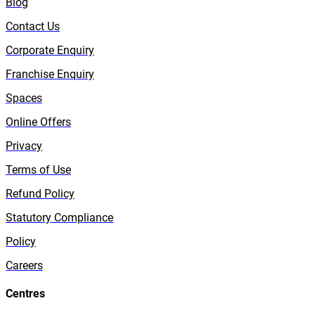
Blog
Contact Us
Corporate Enquiry
Franchise Enquiry
Spaces
Online Offers
Privacy
Terms of Use
Refund Policy
Statutory Compliance
Policy
Careers
Centres