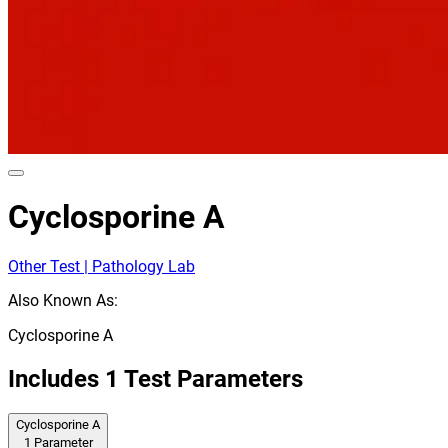
Cyclosporine A
Other Test | Pathology Lab
Also Known As:
Cyclosporine A
Includes
1
Test Parameters
Cyclosporine A
1
Parameter