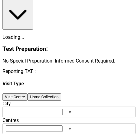
Loading...
Test Preparation:
No Special Preparation. Informed Consent Required.
Reporting TAT :
Visit Type
Visit Centre
Home Collection
City
▾
Centres
▾