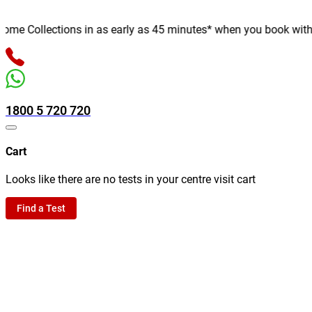
e Collections in as early as 45 minutes* when you book with us o
1800 5 720 720
Cart
Looks like there are no tests in your centre visit cart
Find a Test