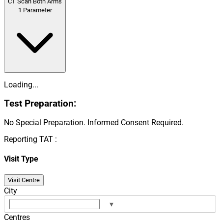
CT Scan Both Arms
1
Parameter
Loading...
Test Preparation:
No Special Preparation. Informed Consent Required.
Reporting TAT :
Visit Type
Visit Centre
City
▾
Centres