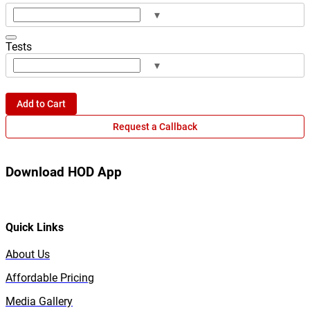
▾
Tests
▾
Add to Cart
Request a Callback
Download HOD App
Quick Links
About Us
Affordable Pricing
Media Gallery