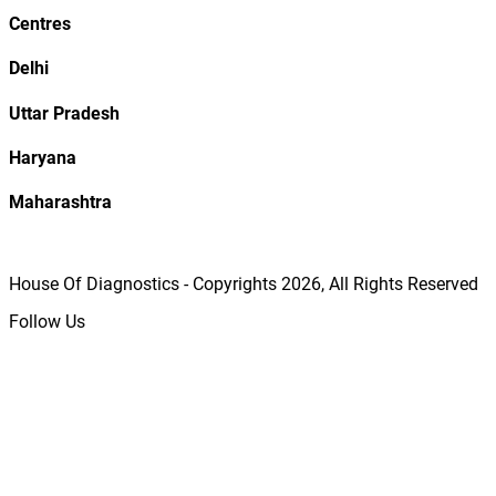
Centres
Delhi
Uttar Pradesh
Haryana
Maharashtra
House Of Diagnostics - Copyrights
2026
, All Rights Reserved
Follow Us