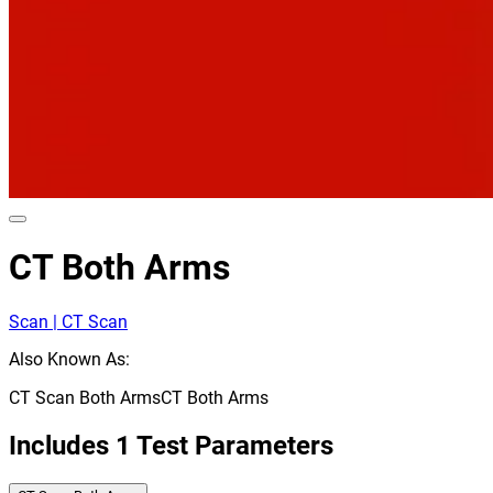
CT Both Arms
Scan | CT Scan
Also Known As:
CT Scan Both Arms
CT Both Arms
Includes
1
Test Parameters