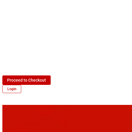
Proceed to Checkout
Login