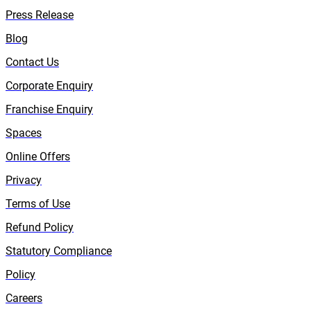
Press Release
Blog
Contact Us
Corporate Enquiry
Franchise Enquiry
Spaces
Online Offers
Privacy
Terms of Use
Refund Policy
Statutory Compliance
Policy
Careers