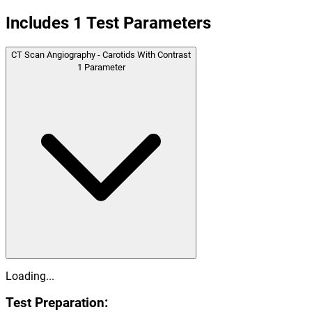
Includes
1
Test Parameters
CT Scan Angiography - Carotids With Contrast
1
Parameter
Loading...
Test Preparation: