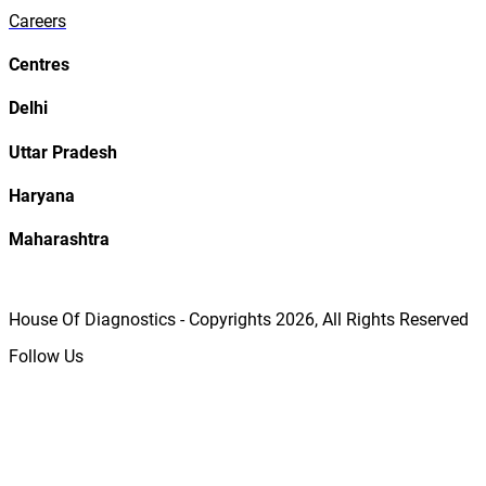
Careers
Centres
Delhi
Uttar Pradesh
Haryana
Maharashtra
House Of Diagnostics - Copyrights
2026
, All Rights Reserved
Follow Us