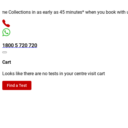
Collections in as early as 45 minutes* when you book with us on
1800 5 720 720
Cart
Looks like there are no tests in your centre visit cart
Find a Test