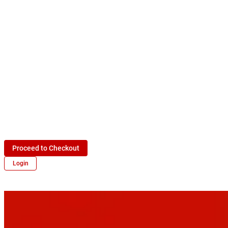
Proceed to Checkout
Login