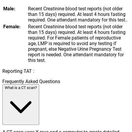
Male:
Recent Creatinine blood test reports (not older
than 15 days) required. At least 4 hours fasting
required. One attendant mandatory for this test..
Female:
Recent Creatinine blood test reports (not older
than 15 days) required. At least 4 hours fasting
required. For Female patients of reproductive
age, LMP is required to avoid any testing if
pregnant, else Negative Urine Pregnancy Test
report is needed. One attendant mandatory for
this test.
Reporting TAT :
Frequently Asked Questions
What is a CT scan?