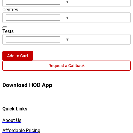
▾
Centres
▾
Tests
▾
Add to Cart
Request a Callback
Download HOD App
Quick Links
About Us
Affordable Pricing