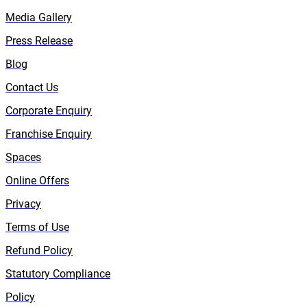
Media Gallery
Press Release
Blog
Contact Us
Corporate Enquiry
Franchise Enquiry
Spaces
Online Offers
Privacy
Terms of Use
Refund Policy
Statutory Compliance
Policy