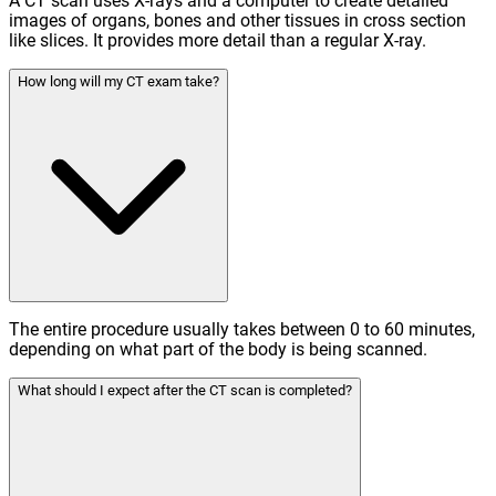
A CT scan uses X-rays and a computer to create detailed
images of organs, bones and other tissues in cross section
like slices. It provides more detail than a regular X-ray.
How long will my CT exam take?
The entire procedure usually takes between 0 to 60 minutes,
depending on what part of the body is being scanned.
What should I expect after the CT scan is completed?