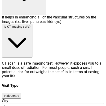
It helps in enhancing all of the vascular structures on the
images (i.e. liver, pancreas, kidneys).
Is CT imaging safe?
CT scan is a safe imaging test. However, it exposes you to a
small dose of radiation. For most people, such a small
potential risk far outweighs the benefits, in terms of saving
your life.
Visit Type
Visit Centre
City