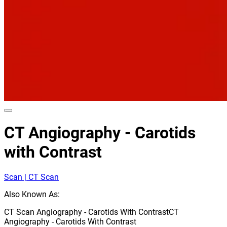
CT Angiography - Carotids
with Contrast
Scan | CT Scan
Also Known As:
CT Scan Angiography - Carotids With Contrast
CT
Angiography - Carotids With Contrast