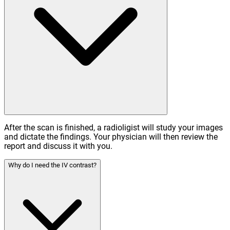
After the scan is finished, a radioligist will study your images
and dictate the findings. Your physician will then review the
report and discuss it with you.
Why do I need the IV contrast?