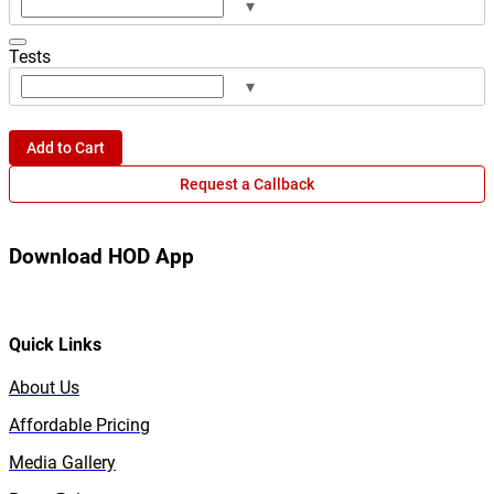
▾
Tests
▾
Add to Cart
Request a Callback
Download HOD App
Quick Links
About Us
Affordable Pricing
Media Gallery