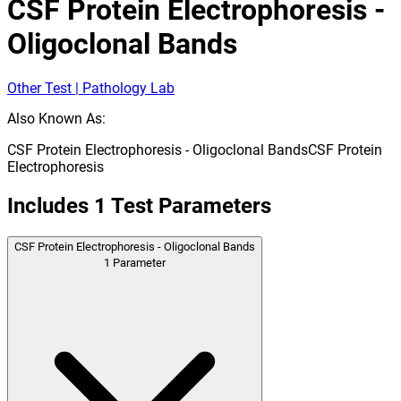
CSF Protein Electrophoresis -
Oligoclonal Bands
Other Test | Pathology Lab
Also Known As:
CSF Protein Electrophoresis - Oligoclonal Bands
CSF Protein
Electrophoresis
Includes
1
Test Parameters
CSF Protein Electrophoresis - Oligoclonal Bands
1
Parameter