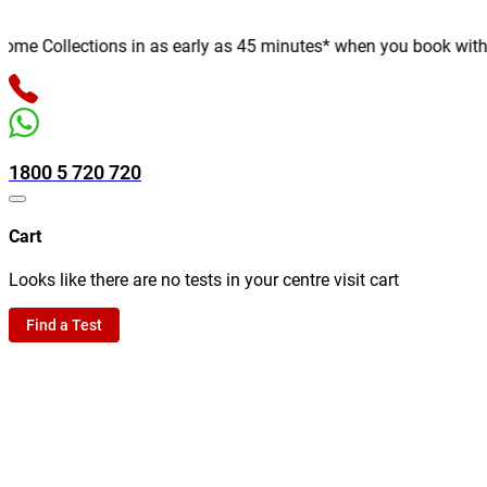
e Collections in as early as 45 minutes* when you book with us o
1800 5 720 720
Cart
Looks like there are no tests in your centre visit cart
Find a Test