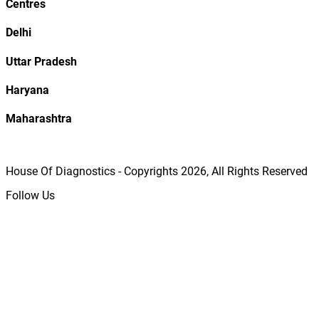
Centres
Delhi
Uttar Pradesh
Haryana
Maharashtra
House Of Diagnostics - Copyrights
2026
, All Rights Reserved
Follow Us