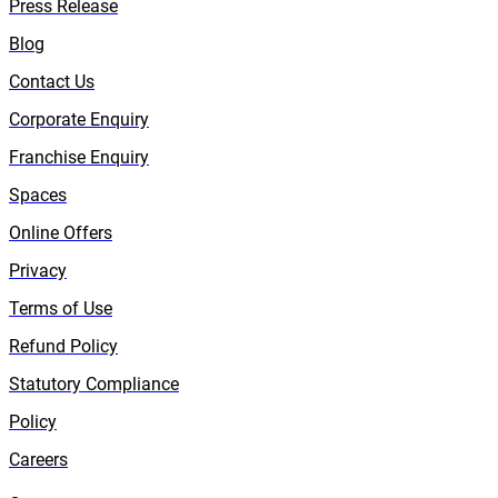
Press Release
Blog
Contact Us
Corporate Enquiry
Franchise Enquiry
Spaces
Online Offers
Privacy
Terms of Use
Refund Policy
Statutory Compliance
Policy
Careers