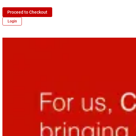
Proceed to Checkout
Login