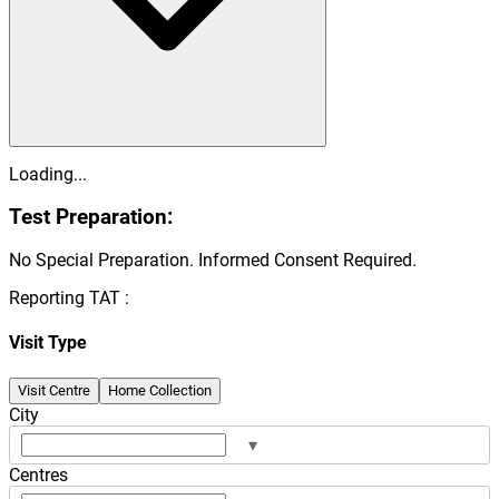
Loading...
Test Preparation:
No Special Preparation. Informed Consent Required.
Reporting TAT :
Visit Type
Visit Centre
Home Collection
City
▾
Centres