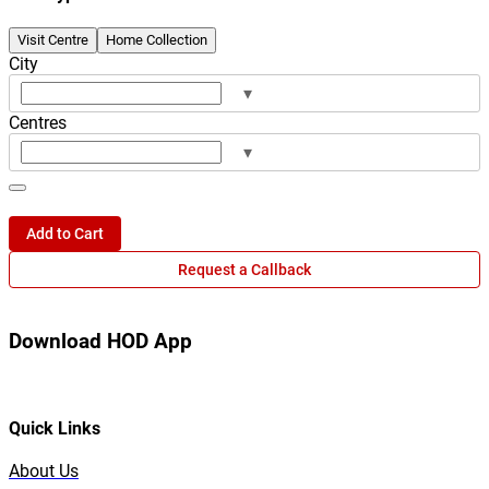
Visit Centre
Home Collection
City
▾
Centres
▾
Add to Cart
Request a Callback
Download HOD App
Quick Links
About Us