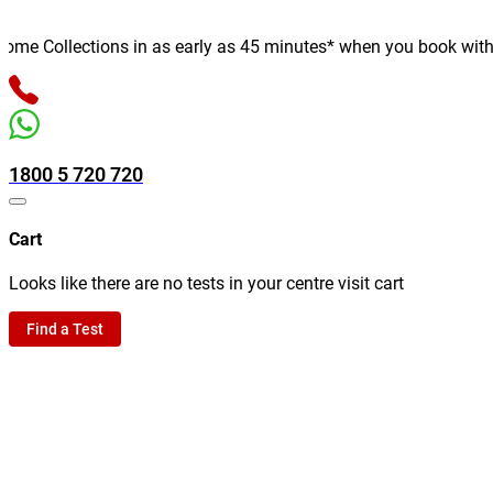
e Collections in as early as 45 minutes* when you book with us o
1800 5 720 720
Cart
Looks like there are no tests in your centre visit cart
Find a Test