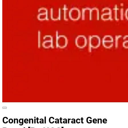
Congenital Cataract Gene