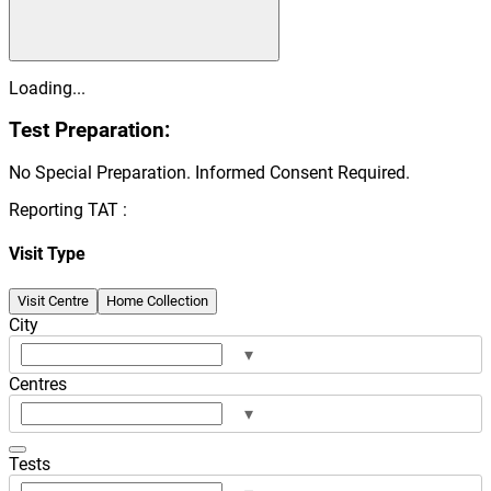
Loading...
Test Preparation:
No Special Preparation. Informed Consent Required.
Reporting TAT :
Visit Type
Visit Centre
Home Collection
City
▾
Centres
▾
Tests