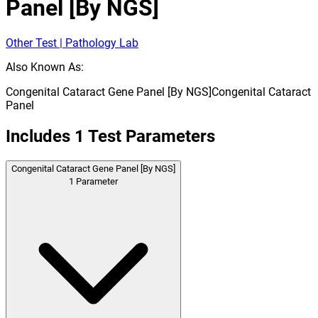
Panel [By NGS]
Other Test | Pathology Lab
Also Known As:
Congenital Cataract Gene Panel [By NGS]
Congenital Cataract
Panel
Includes
1
Test Parameters
Congenital Cataract Gene Panel [By NGS]
1
Parameter