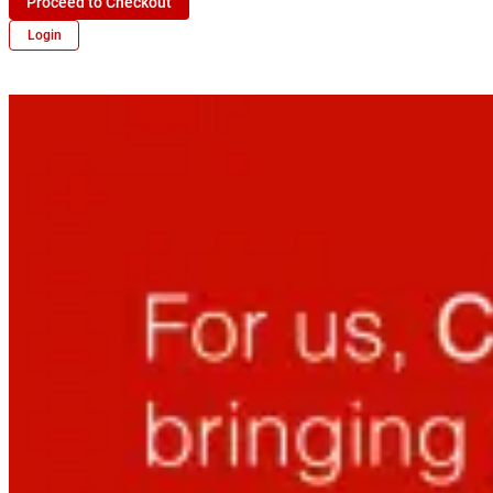
Proceed to Checkout
Login