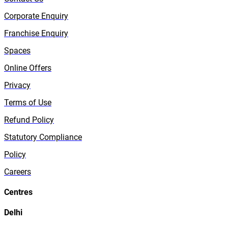
Corporate Enquiry
Franchise Enquiry
Spaces
Online Offers
Privacy
Terms of Use
Refund Policy
Statutory Compliance
Policy
Careers
Centres
Delhi