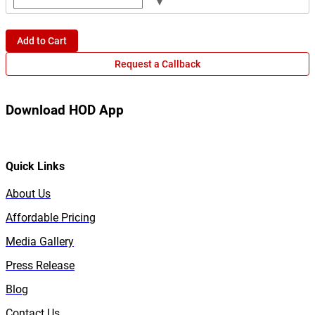
▾
Add to Cart
Request a Callback
Download HOD App
Quick Links
About Us
Affordable Pricing
Media Gallery
Press Release
Blog
Contact Us