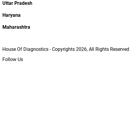
Uttar Pradesh
Haryana
Maharashtra
House Of Diagnostics - Copyrights
2026
, All Rights Reserved
Follow Us