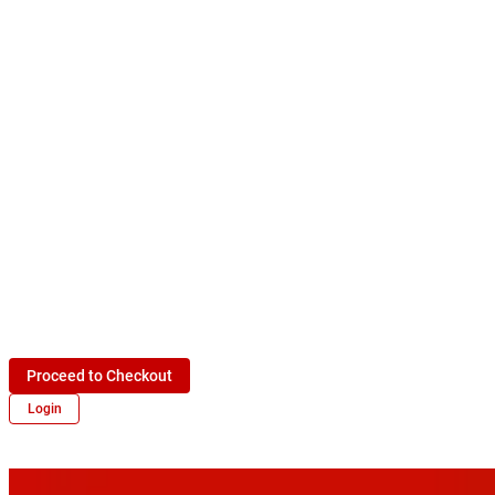
Proceed to Checkout
Login