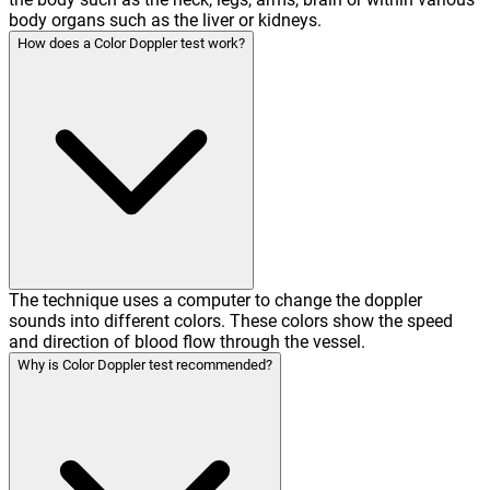
body organs such as the liver or kidneys.
How does a Color Doppler test work?
The technique uses a computer to change the doppler
sounds into different colors. These colors show the speed
and direction of blood flow through the vessel.
Why is Color Doppler test recommended?