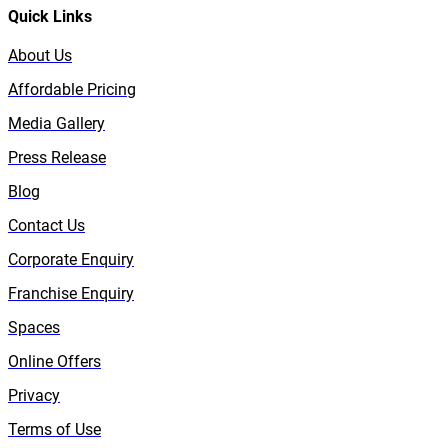
Quick Links
About Us
Affordable Pricing
Media Gallery
Press Release
Blog
Contact Us
Corporate Enquiry
Franchise Enquiry
Spaces
Online Offers
Privacy
Terms of Use