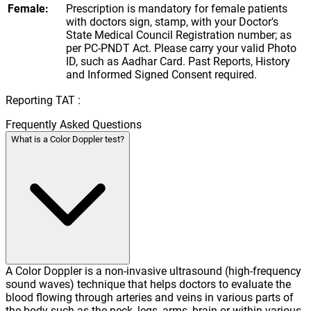
Female:
Prescription is mandatory for female patients
with doctors sign, stamp, with your Doctor's
State Medical Council Registration number; as
per PC-PNDT Act. Please carry your valid Photo
ID, such as Aadhar Card. Past Reports, History
and Informed Signed Consent required.
Reporting TAT :
Frequently Asked Questions
What is a Color Doppler test?
A Color Doppler is a non-invasive ultrasound (high-frequency
sound waves) technique that helps doctors to evaluate the
blood flowing through arteries and veins in various parts of
the body such as the neck, legs, arms, brain or within various