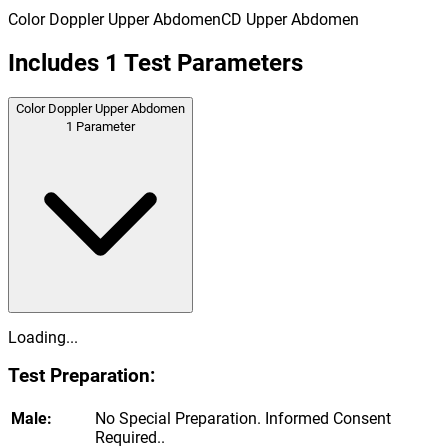
Color Doppler Upper Abdomen
CD Upper Abdomen
Includes
1
Test Parameters
Color Doppler Upper Abdomen
1
Parameter
Loading...
Test Preparation:
Male:
No Special Preparation. Informed Consent
Required..