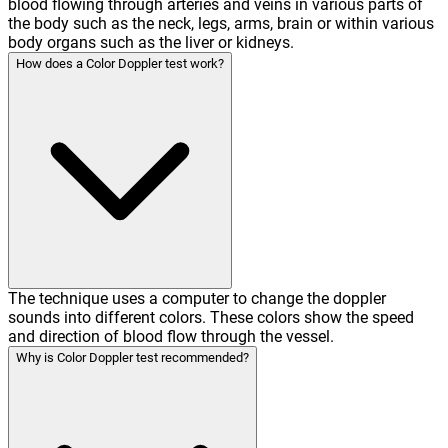
blood flowing through arteries and veins in various parts of
the body such as the neck, legs, arms, brain or within various
body organs such as the liver or kidneys.
How does a Color Doppler test work?
The technique uses a computer to change the doppler
sounds into different colors. These colors show the speed
and direction of blood flow through the vessel.
Why is Color Doppler test recommended?