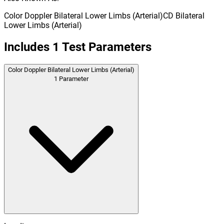
Color Doppler Bilateral Lower Limbs (Arterial)
CD Bilateral
Lower Limbs (Arterial)
Includes
1
Test Parameters
Color Doppler Bilateral Lower Limbs (Arterial)
1
Parameter