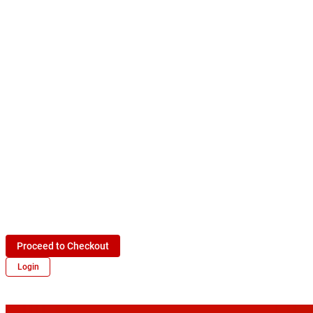
Proceed to Checkout
Login