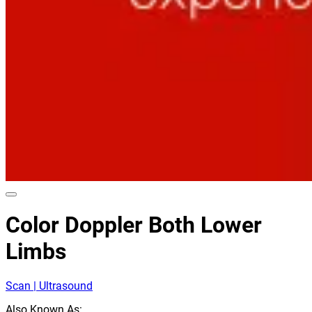
Color Doppler Both Lower
Limbs
Scan | Ultrasound
Also Known As: