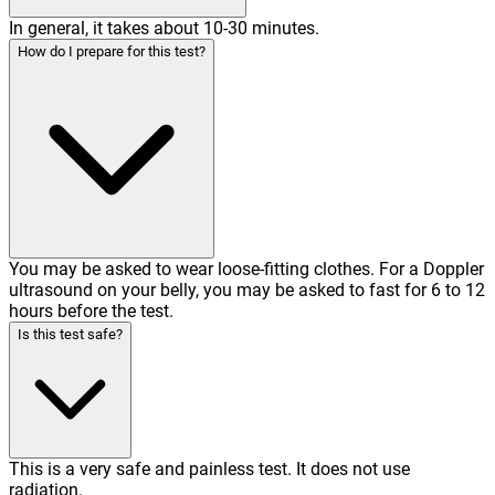
In general, it takes about 10-30 minutes.
How do I prepare for this test?
You may be asked to wear loose-fitting clothes. For a Doppler
ultrasound on your belly, you may be asked to fast for 6 to 12
hours before the test.
Is this test safe?
This is a very safe and painless test. It does not use
radiation.