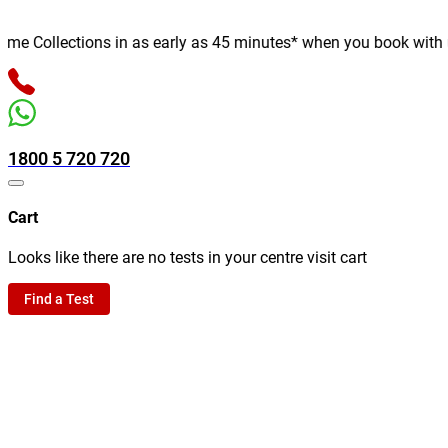
 Collections in as early as 45 minutes* when you book with us on
1800 5 720 720
Cart
Looks like there are no tests in your centre visit cart
Find a Test