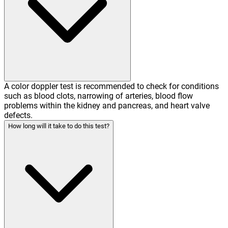
A color doppler test is recommended to check for conditions
such as blood clots, narrowing of arteries, blood flow
problems within the kidney and pancreas, and heart valve
defects.
How long will it take to do this test?