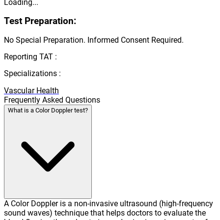
Loading...
Test Preparation:
No Special Preparation. Informed Consent Required.
Reporting TAT :
Specializations :
Vascular Health
Frequently Asked Questions
What is a Color Doppler test?
A Color Doppler is a non-invasive ultrasound (high-frequency
sound waves) technique that helps doctors to evaluate the