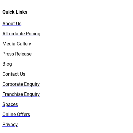
Quick Links
About Us
Affordable Pricing
Media Gallery
Press Release
Blog
Contact Us
Corporate Enquiry
Franchise Enquiry
Spaces
Online Offers
Privacy