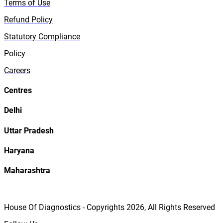
Terms of Use
Refund Policy
Statutory Compliance
Policy
Careers
Centres
Delhi
Uttar Pradesh
Haryana
Maharashtra
House Of Diagnostics - Copyrights
2026
, All Rights Reserved