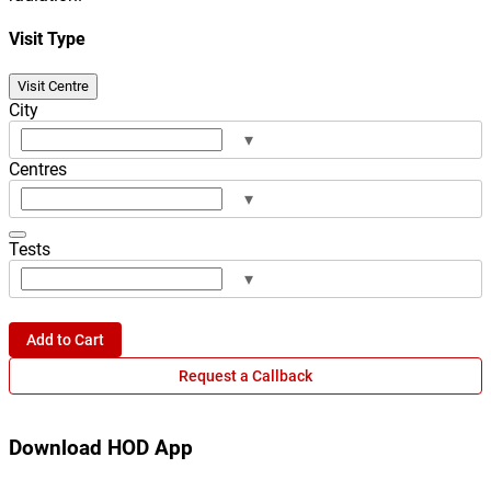
Visit Type
Visit Centre
City
▾
Centres
▾
Tests
▾
Add to Cart
Request a Callback
Download HOD App