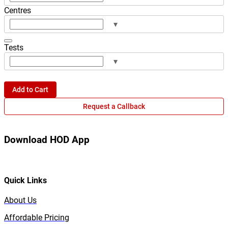
Centres
▾
Tests
▾
Add to Cart
Request a Callback
Download HOD App
Quick Links
About Us
Affordable Pricing