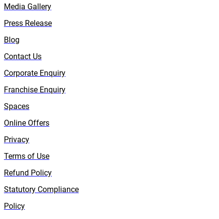
Media Gallery
Press Release
Blog
Contact Us
Corporate Enquiry
Franchise Enquiry
Spaces
Online Offers
Privacy
Terms of Use
Refund Policy
Statutory Compliance
Policy