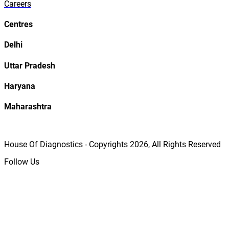
Careers
Centres
Delhi
Uttar Pradesh
Haryana
Maharashtra
House Of Diagnostics - Copyrights
2026
, All Rights Reserved
Follow Us