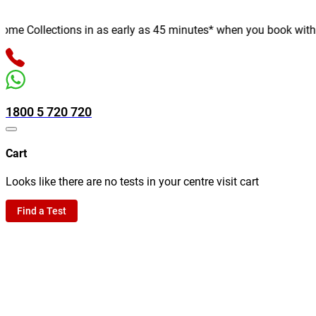
e Collections in as early as 45 minutes* when you book with us o
1800 5 720 720
Cart
Looks like there are no tests in your centre visit cart
Find a Test