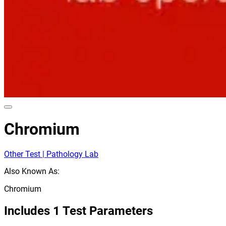
Chromium
Other Test | Pathology Lab
Also Known As:
Chromium
Includes
1
Test Parameters