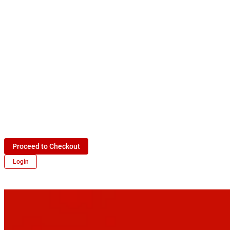
Proceed to Checkout
Login