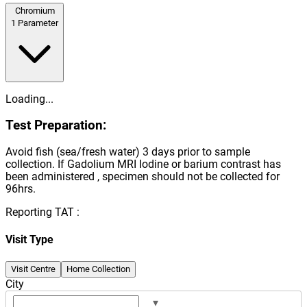
Chromium
1
Parameter
Loading...
Test Preparation:
Avoid fish (sea/fresh water) 3 days prior to sample
collection. If Gadolium MRI Iodine or barium contrast has
been administered , specimen should not be collected for
96hrs.
Reporting TAT :
Visit Type
Visit Centre
Home Collection
City
▾