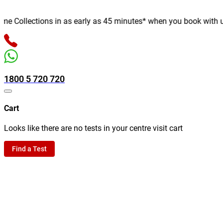
 Collections in as early as 45 minutes* when you book with us on
1800 5 720 720
Cart
Looks like there are no tests in your centre visit cart
Find a Test