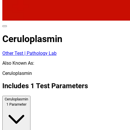
Ceruloplasmin
Other Test | Pathology Lab
Also Known As:
Ceruloplasmin
Includes
1
Test Parameters
Ceruloplasmin
1
Parameter