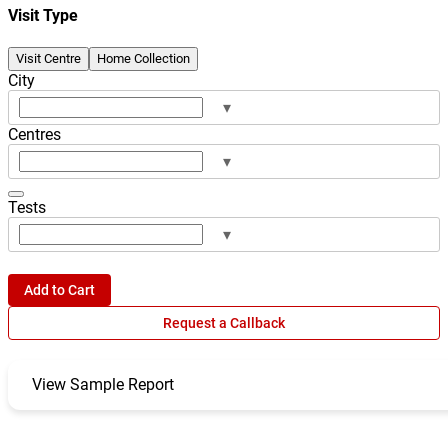
Visit Type
Visit Centre
Home Collection
City
▾
Centres
▾
Tests
▾
Add to Cart
Request a Callback
View Sample Report