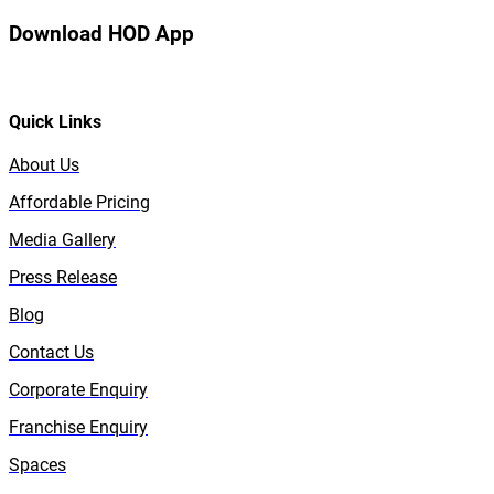
Download HOD App
Quick Links
About Us
Affordable Pricing
Media Gallery
Press Release
Blog
Contact Us
Corporate Enquiry
Franchise Enquiry
Spaces