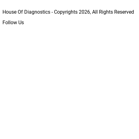
House Of Diagnostics - Copyrights
2026
, All Rights Reserved
Follow Us