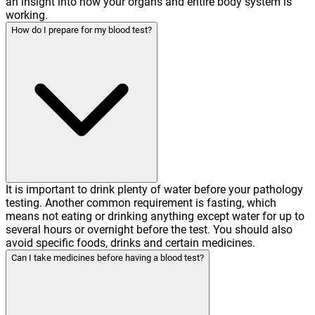
an insight into how your organs and entire body system is
working.
How do I prepare for my blood test?
It is important to drink plenty of water before your pathology
testing. Another common requirement is fasting, which
means not eating or drinking anything except water for up to
several hours or overnight before the test. You should also
avoid specific foods, drinks and certain medicines.
Can I take medicines before having a blood test?