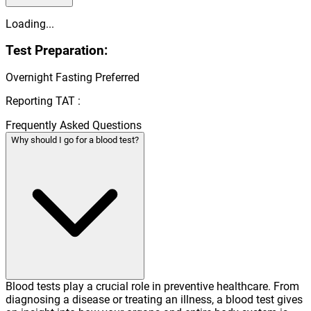
Loading...
Test Preparation:
Overnight Fasting Preferred
Reporting TAT :
Frequently Asked Questions
Why should I go for a blood test?
Blood tests play a crucial role in preventive healthcare. From
diagnosing a disease or treating an illness, a blood test gives