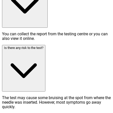
You can collect the report from the testing centre or you can
also view it online.
Is there any risk to the test?
The test may cause some bruising at the spot from where the
needle was inserted. However, most symptoms go away
quickly.