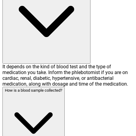
It depends on the kind of blood test and the type of
medication you take. Inform the phlebotomist if you are on
cardiac, renal, diabetic, hypertensive, or antibacterial
medication, along with dosage and time of the medication.
How is a blood sample collected?