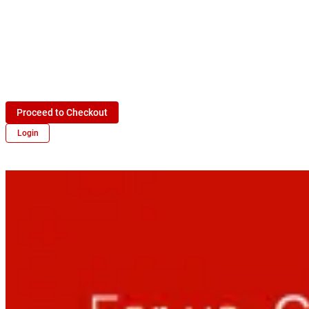
Proceed to Checkout
Login