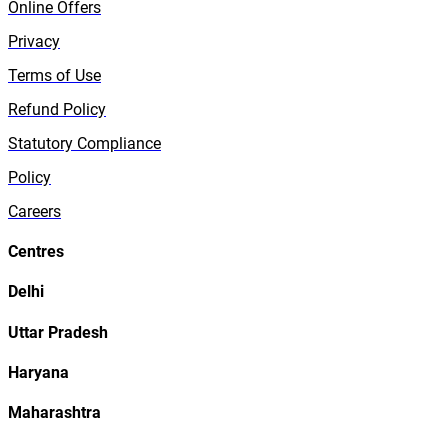
Online Offers
Privacy
Terms of Use
Refund Policy
Statutory Compliance
Policy
Careers
Centres
Delhi
Uttar Pradesh
Haryana
Maharashtra