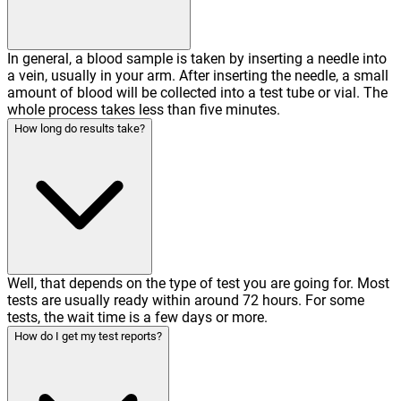
In general, a blood sample is taken by inserting a needle into
a vein, usually in your arm. After inserting the needle, a small
amount of blood will be collected into a test tube or vial. The
whole process takes less than five minutes.
How long do results take?
Well, that depends on the type of test you are going for. Most
tests are usually ready within around 72 hours. For some
tests, the wait time is a few days or more.
How do I get my test reports?