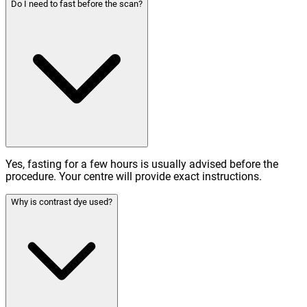
Do I need to fast before the scan?
Yes, fasting for a few hours is usually advised before the
procedure. Your centre will provide exact instructions.
Why is contrast dye used?