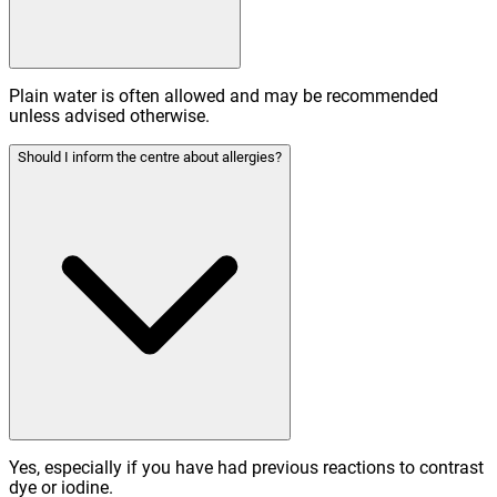
Plain water is often allowed and may be recommended
unless advised otherwise.
Should I inform the centre about allergies?
Yes, especially if you have had previous reactions to contrast
dye or iodine.