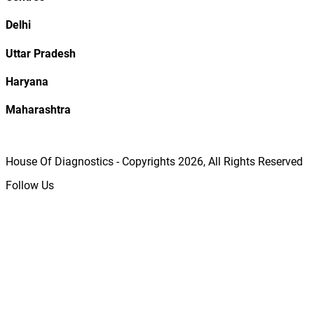
Delhi
Uttar Pradesh
Haryana
Maharashtra
House Of Diagnostics - Copyrights
2026
, All Rights Reserved
Follow Us