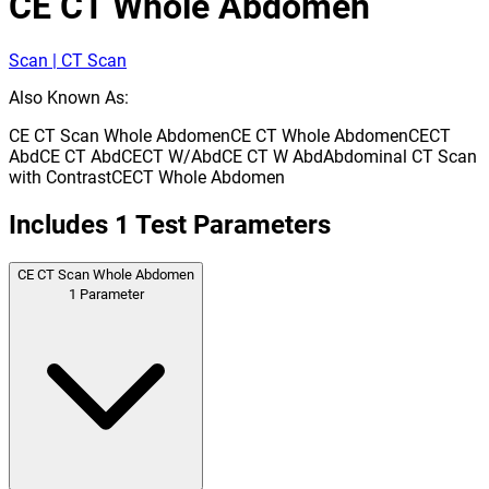
CE CT Whole Abdomen
Scan | CT Scan
Also Known As:
CE CT Scan Whole Abdomen
CE CT Whole Abdomen
CECT
Abd
CE CT Abd
CECT W/Abd
CE CT W Abd
Abdominal CT Scan
with Contrast
CECT Whole Abdomen
Includes
1
Test Parameters
CE CT Scan Whole Abdomen
1
Parameter