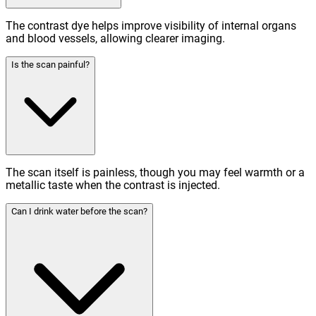
The contrast dye helps improve visibility of internal organs
and blood vessels, allowing clearer imaging.
Is the scan painful?
The scan itself is painless, though you may feel warmth or a
metallic taste when the contrast is injected.
Can I drink water before the scan?