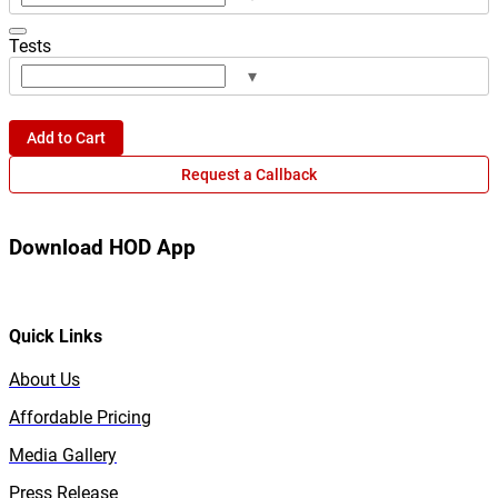
Tests
▾
Add to Cart
Request a Callback
Download HOD App
Quick Links
About Us
Affordable Pricing
Media Gallery
Press Release