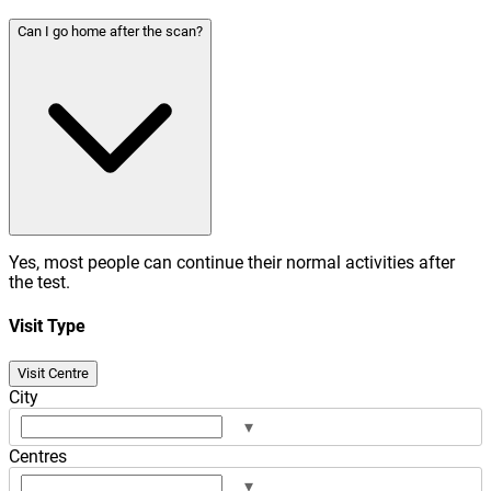
Can I go home after the scan?
Yes, most people can continue their normal activities after
the test.
Visit Type
Visit Centre
City
▾
Centres
▾