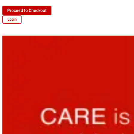
Proceed to Checkout
Login