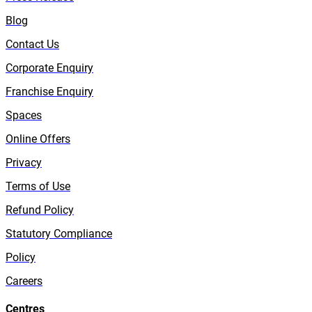
Blog
Contact Us
Corporate Enquiry
Franchise Enquiry
Spaces
Online Offers
Privacy
Terms of Use
Refund Policy
Statutory Compliance
Policy
Careers
Centres