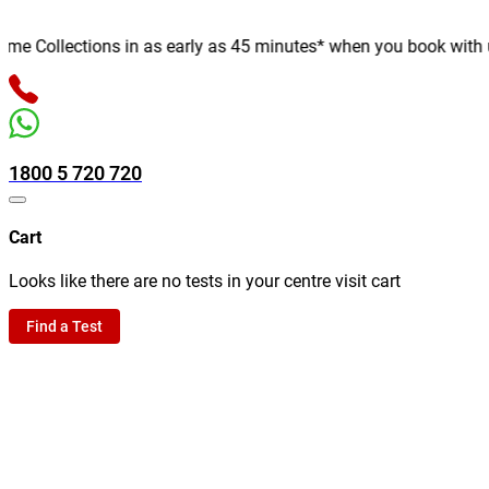
 Collections in as early as 45 minutes* when you book with us on
1800 5 720 720
Cart
Looks like there are no tests in your centre visit cart
Find a Test