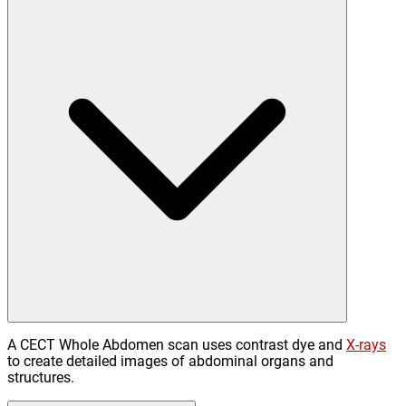
A CECT Whole Abdomen scan uses contrast dye and
X-rays
to create detailed images of abdominal organs and
structures.