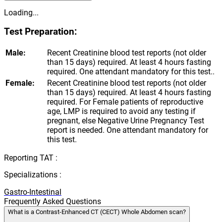
Loading...
Test Preparation:
Male:
Recent Creatinine blood test reports (not older
than 15 days) required. At least 4 hours fasting
required. One attendant mandatory for this test..
Female:
Recent Creatinine blood test reports (not older
than 15 days) required. At least 4 hours fasting
required. For Female patients of reproductive
age, LMP is required to avoid any testing if
pregnant, else Negative Urine Pregnancy Test
report is needed. One attendant mandatory for
this test.
Reporting TAT :
Specializations :
Gastro-Intestinal
Frequently Asked Questions
What is a Contrast-Enhanced CT (CECT) Whole Abdomen scan?