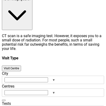
CT scan is a safe imaging test. However, it exposes you to a
small dose of radiation. For most people, such a small
potential risk far outweighs the benefits, in terms of saving
your life.
Visit Type
Visit Centre
City
▾
Centres
▾
Tests