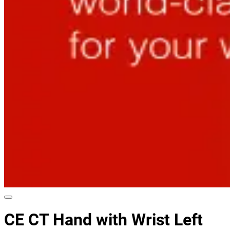
CE CT Hand with Wrist Left