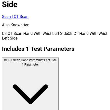
Side
Scan | CT Scan
Also Known As:
CE CT Scan Hand With Wrist Left Side
CE CT Hand With Wrist
Left Side
Includes
1
Test Parameters
CE CT Scan Hand With Wrist Left Side
1
Parameter