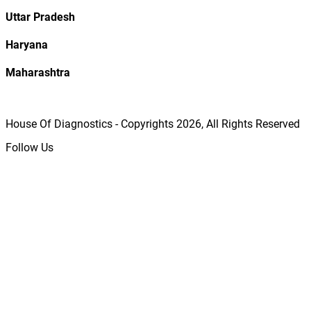
Uttar Pradesh
Haryana
Maharashtra
House Of Diagnostics - Copyrights
2026
, All Rights Reserved
Follow Us