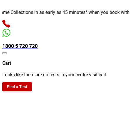
 Collections in as early as 45 minutes* when you book with us o
1800 5 720 720
Cart
Looks like there are no tests in your centre visit cart
Find a Test