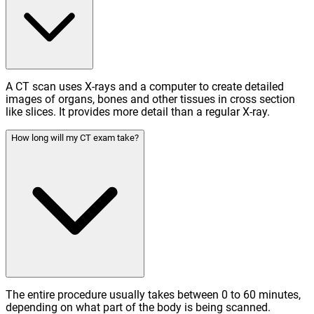
A CT scan uses X-rays and a computer to create detailed
images of organs, bones and other tissues in cross section
like slices. It provides more detail than a regular X-ray.
How long will my CT exam take?
The entire procedure usually takes between 0 to 60 minutes,
depending on what part of the body is being scanned.