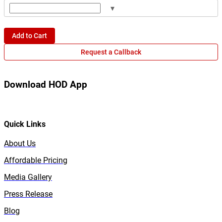
▾
Add to Cart
Request a Callback
Download HOD App
Quick Links
About Us
Affordable Pricing
Media Gallery
Press Release
Blog