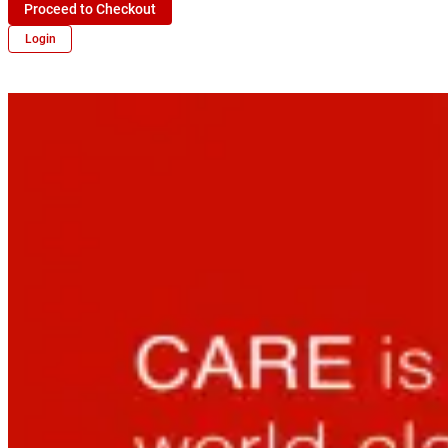
Proceed to Checkout
Login