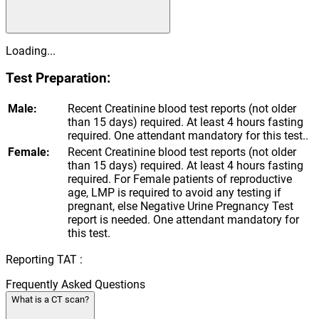
Loading...
Test Preparation:
Male:
Recent Creatinine blood test reports (not older
than 15 days) required. At least 4 hours fasting
required. One attendant mandatory for this test..
Female:
Recent Creatinine blood test reports (not older
than 15 days) required. At least 4 hours fasting
required. For Female patients of reproductive
age, LMP is required to avoid any testing if
pregnant, else Negative Urine Pregnancy Test
report is needed. One attendant mandatory for
this test.
Reporting TAT :
Frequently Asked Questions
What is a CT scan?