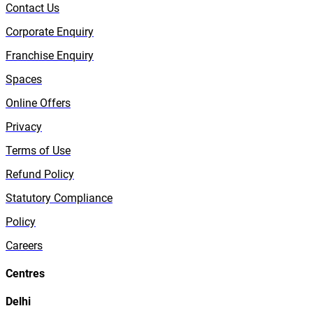
Contact Us
Corporate Enquiry
Franchise Enquiry
Spaces
Online Offers
Privacy
Terms of Use
Refund Policy
Statutory Compliance
Policy
Careers
Centres
Delhi