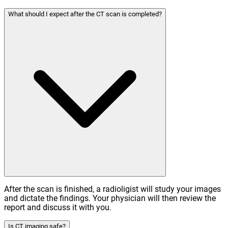
What should I expect after the CT scan is completed?
After the scan is finished, a radioligist will study your images
and dictate the findings. Your physician will then review the
report and discuss it with you.
Is CT imaging safe?