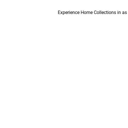
Experience Home Collections in as early a