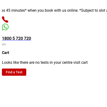
minutes* when you book with us online. *Subject to slot availab
1800 5 720 720
Cart
Looks like there are no tests in your centre visit cart
Find a Test