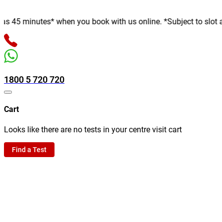
minutes* when you book with us online. *Subject to slot availab
1800 5 720 720
Cart
Looks like there are no tests in your centre visit cart
Find a Test