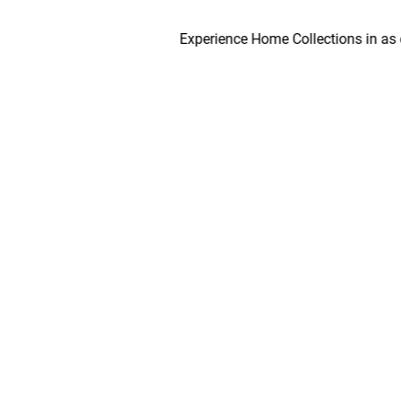
Experience Home Collections in as early a