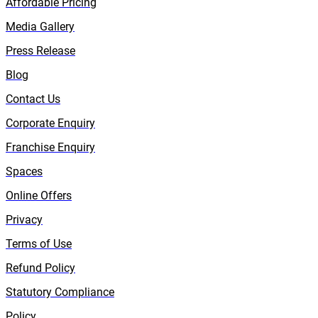
Affordable Pricing
Media Gallery
Press Release
Blog
Contact Us
Corporate Enquiry
Franchise Enquiry
Spaces
Online Offers
Privacy
Terms of Use
Refund Policy
Statutory Compliance
Policy