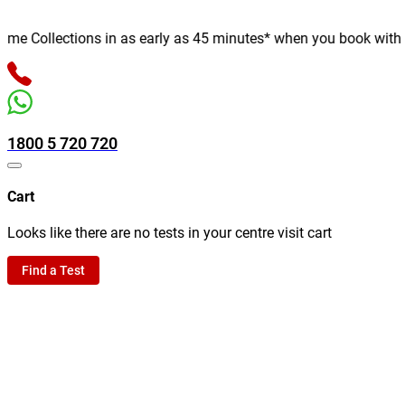
 Collections in as early as 45 minutes* when you book with us on
1800 5 720 720
Cart
Looks like there are no tests in your centre visit cart
Find a Test