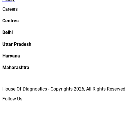
Careers
Centres
Delhi
Uttar Pradesh
Haryana
Maharashtra
House Of Diagnostics - Copyrights
2026
, All Rights Reserved
Follow Us