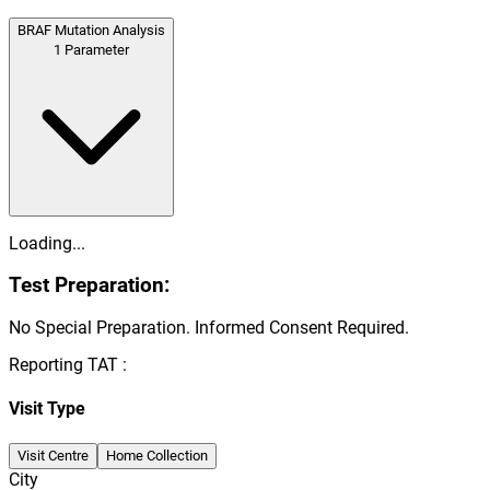
BRAF Mutation Analysis
1
Parameter
Loading...
Test Preparation:
No Special Preparation. Informed Consent Required.
Reporting TAT :
Visit Type
Visit Centre
Home Collection
City