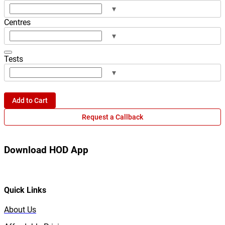
▾
Centres
▾
Tests
▾
Add to Cart
Request a Callback
Download HOD App
Quick Links
About Us