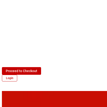
Proceed to Checkout
Login