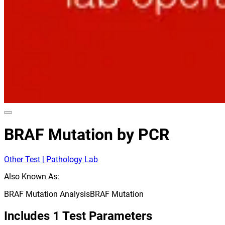
BRAF Mutation by PCR
Other Test | Pathology Lab
Also Known As:
BRAF Mutation Analysis
BRAF Mutation
Includes
1
Test Parameters