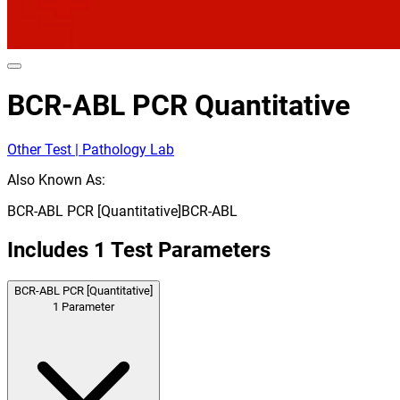
BCR-ABL PCR Quantitative
Other Test | Pathology Lab
Also Known As:
BCR-ABL PCR [Quantitative]
BCR-ABL
Includes
1
Test Parameters
BCR-ABL PCR [Quantitative]
1
Parameter