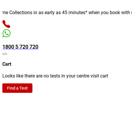
 Collections in as early as 45 minutes* when you book with us on
1800 5 720 720
Cart
Looks like there are no tests in your centre visit cart
Find a Test