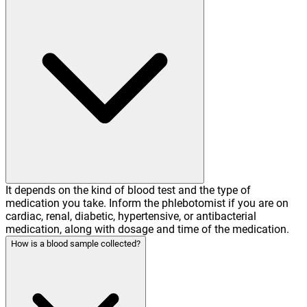
It depends on the kind of blood test and the type of
medication you take. Inform the phlebotomist if you are on
cardiac, renal, diabetic, hypertensive, or antibacterial
medication, along with dosage and time of the medication.
How is a blood sample collected?