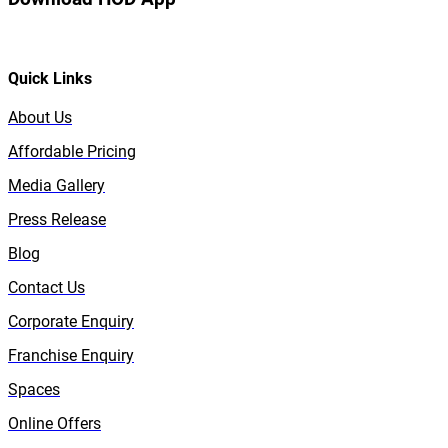
Quick Links
About Us
Affordable Pricing
Media Gallery
Press Release
Blog
Contact Us
Corporate Enquiry
Franchise Enquiry
Spaces
Online Offers