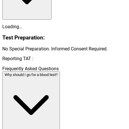
Loading...
Test Preparation:
No Special Preparation. Informed Consent Required.
Reporting TAT :
Frequently Asked Questions
Why should I go for a blood test?