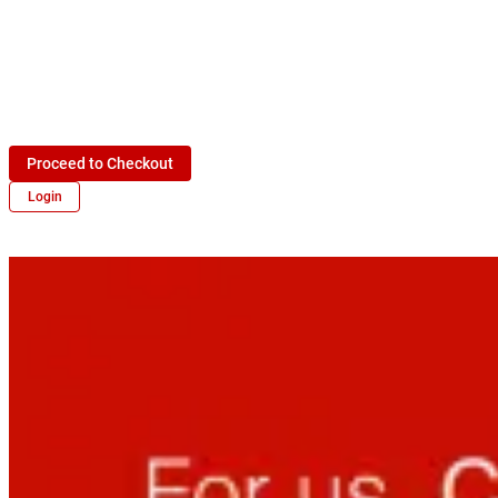
Proceed to Checkout
Login