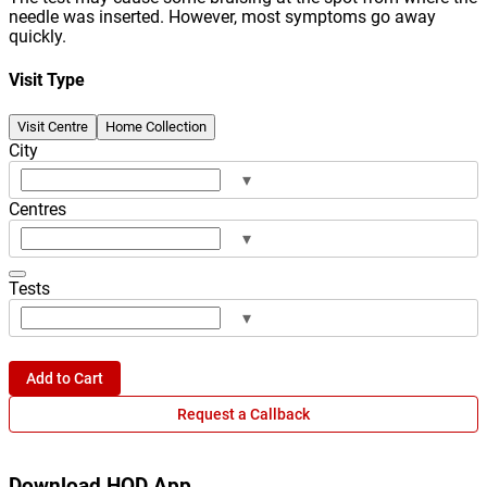
needle was inserted. However, most symptoms go away
quickly.
Visit Type
Visit Centre
Home Collection
City
▾
Centres
▾
Tests
▾
Add to Cart
Request a Callback
Download HOD App