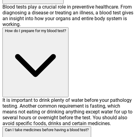
Blood tests play a crucial role in preventive healthcare. From
diagnosing a disease or treating an illness, a blood test gives
an insight into how your organs and entire body system is
working.
How do I prepare for my blood test?
It is important to drink plenty of water before your pathology
testing. Another common requirement is fasting, which
means not eating or drinking anything except water for up to
several hours or overnight before the test. You should also
avoid specific foods, drinks and certain medicines.
Can I take medicines before having a blood test?