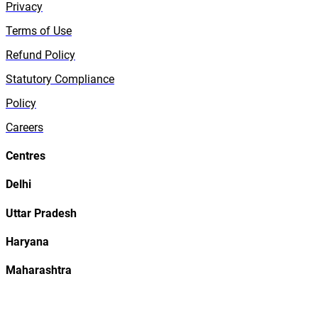
Privacy
Terms of Use
Refund Policy
Statutory Compliance
Policy
Careers
Centres
Delhi
Uttar Pradesh
Haryana
Maharashtra