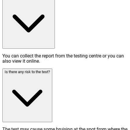
You can collect the report from the testing centre or you can
also view it online.
Is there any risk to the test?
The test may cause some bruising at the spot from where the