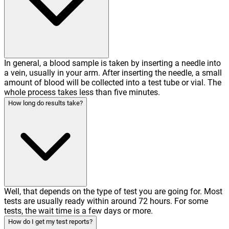
In general, a blood sample is taken by inserting a needle into
a vein, usually in your arm. After inserting the needle, a small
amount of blood will be collected into a test tube or vial. The
whole process takes less than five minutes.
How long do results take?
Well, that depends on the type of test you are going for. Most
tests are usually ready within around 72 hours. For some
tests, the wait time is a few days or more.
How do I get my test reports?