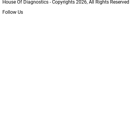
House Of Diagnostics - Copyrights
2026
, All Rights Reserved
Follow Us