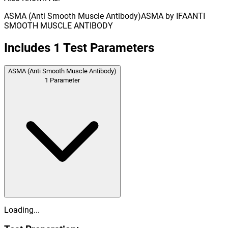
ASMA (Anti Smooth Muscle Antibody)
ASMA by IFA
ANTI
SMOOTH MUSCLE ANTIBODY
Includes
1
Test Parameters
ASMA (Anti Smooth Muscle Antibody)
1
Parameter
Loading...