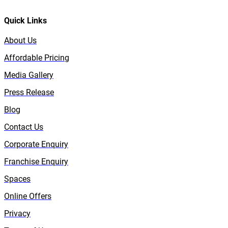
Quick Links
About Us
Affordable Pricing
Media Gallery
Press Release
Blog
Contact Us
Corporate Enquiry
Franchise Enquiry
Spaces
Online Offers
Privacy