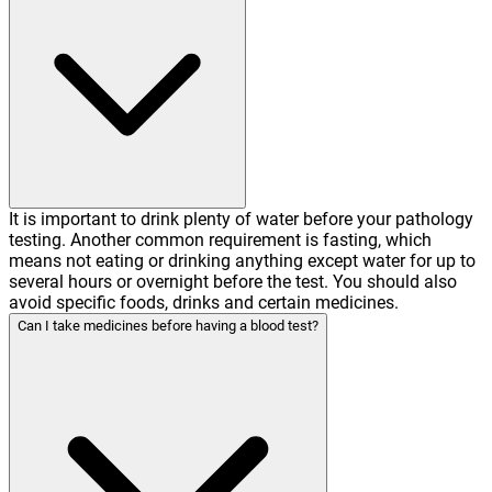
It is important to drink plenty of water before your pathology
testing. Another common requirement is fasting, which
means not eating or drinking anything except water for up to
several hours or overnight before the test. You should also
avoid specific foods, drinks and certain medicines.
Can I take medicines before having a blood test?