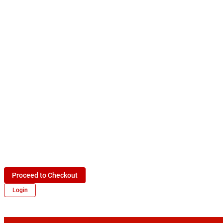
Proceed to Checkout
Login