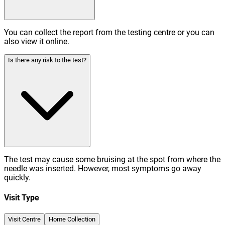
You can collect the report from the testing centre or you can
also view it online.
Is there any risk to the test?
The test may cause some bruising at the spot from where the
needle was inserted. However, most symptoms go away
quickly.
Visit Type
Visit Centre
Home Collection