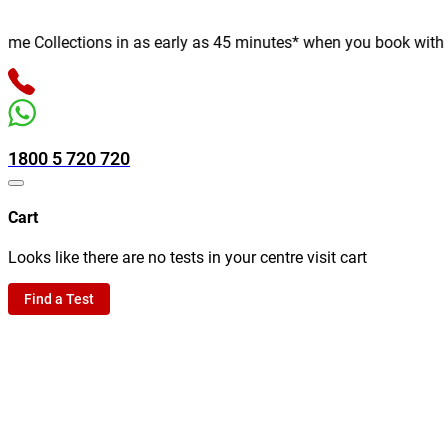
 Collections in as early as 45 minutes* when you book with us on
1800 5 720 720
Cart
Looks like there are no tests in your centre visit cart
Find a Test