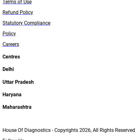
Terms of Use
Refund Policy
Statutory Compliance
Policy
Careers
Centres
Delhi
Uttar Pradesh
Haryana
Maharashtra
House Of Diagnostics - Copyrights
2026
, All Rights Reserved