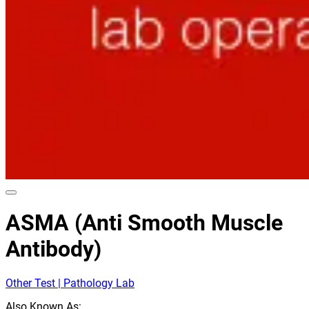
ASMA (Anti Smooth Muscle
Antibody)
Other Test | Pathology Lab
Also Known As: