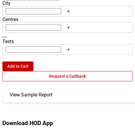
City
▾
Centres
▾
Tests
▾
Add to Cart
Request a Callback
View Sample Report
Download HOD App