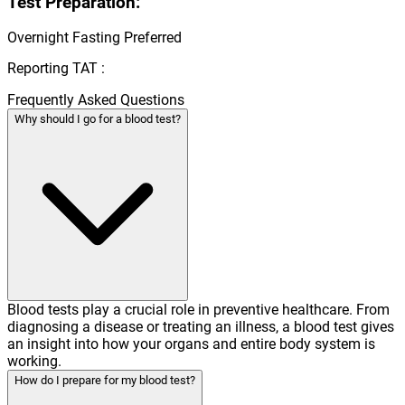
Test Preparation:
Overnight Fasting Preferred
Reporting TAT :
Frequently Asked Questions
Why should I go for a blood test?
Blood tests play a crucial role in preventive healthcare. From
diagnosing a disease or treating an illness, a blood test gives
an insight into how your organs and entire body system is
working.
How do I prepare for my blood test?