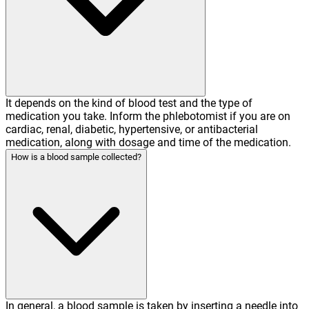
It depends on the kind of blood test and the type of
medication you take. Inform the phlebotomist if you are on
cardiac, renal, diabetic, hypertensive, or antibacterial
medication, along with dosage and time of the medication.
How is a blood sample collected?
In general, a blood sample is taken by inserting a needle into