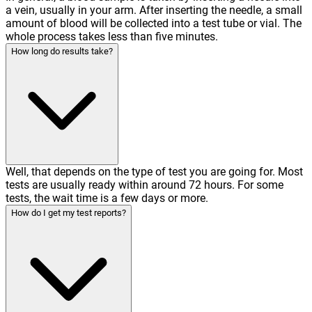
a vein, usually in your arm. After inserting the needle, a small
amount of blood will be collected into a test tube or vial. The
whole process takes less than five minutes.
How long do results take?
Well, that depends on the type of test you are going for. Most
tests are usually ready within around 72 hours. For some
tests, the wait time is a few days or more.
How do I get my test reports?