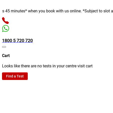
minutes* when you book with us online. *Subject to slot availabi
1800 5 720 720
Cart
Looks like there are no tests in your centre visit cart
Find a Test