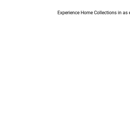
Experience Home Collections in as early as