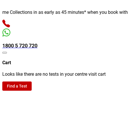
 Collections in as early as 45 minutes* when you book with us on
1800 5 720 720
Cart
Looks like there are no tests in your centre visit cart
Find a Test