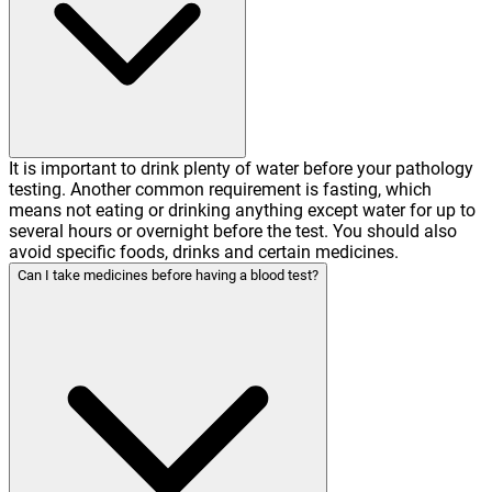
It is important to drink plenty of water before your pathology
testing. Another common requirement is fasting, which
means not eating or drinking anything except water for up to
several hours or overnight before the test. You should also
avoid specific foods, drinks and certain medicines.
Can I take medicines before having a blood test?