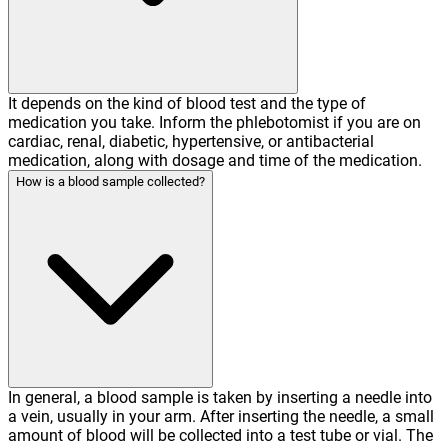
It depends on the kind of blood test and the type of
medication you take. Inform the phlebotomist if you are on
cardiac, renal, diabetic, hypertensive, or antibacterial
medication, along with dosage and time of the medication.
How is a blood sample collected?
In general, a blood sample is taken by inserting a needle into
a vein, usually in your arm. After inserting the needle, a small
amount of blood will be collected into a test tube or vial. The