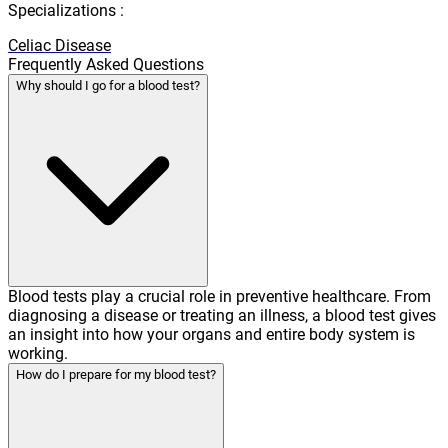
Specializations :
Celiac Disease
Frequently Asked Questions
Why should I go for a blood test?
Blood tests play a crucial role in preventive healthcare. From
diagnosing a disease or treating an illness, a blood test gives
an insight into how your organs and entire body system is
working.
How do I prepare for my blood test?