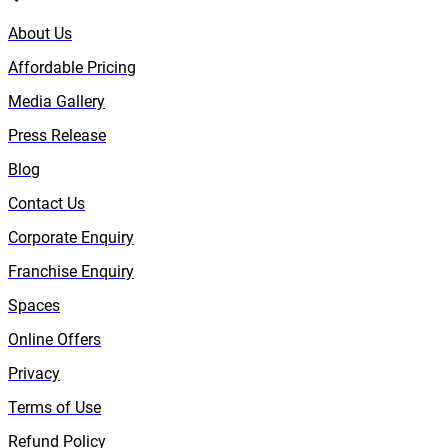
About Us
Affordable Pricing
Media Gallery
Press Release
Blog
Contact Us
Corporate Enquiry
Franchise Enquiry
Spaces
Online Offers
Privacy
Terms of Use
Refund Policy