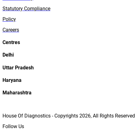
Statutory Compliance
Policy
Careers
Centres
Delhi
Uttar Pradesh
Haryana
Maharashtra
House Of Diagnostics - Copyrights
2026
, All Rights Reserved
Follow Us