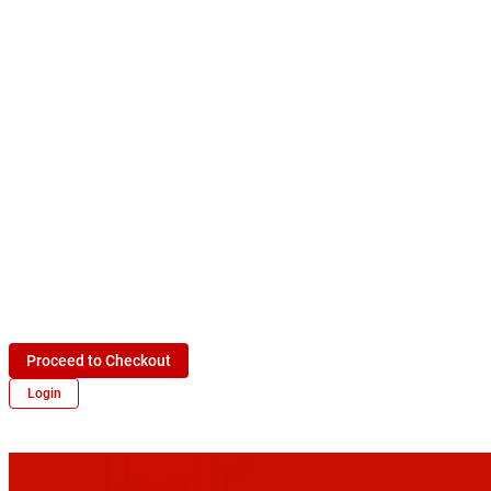
Proceed to Checkout
Login