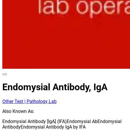
Endomysial Antibody, IgA
Other Test | Pathology Lab
Also Known As:
Endomysial Antibody [IgA] (IFA)
Endomysial Ab
Endomysial
Antibody
Endomysial Antibody IgA by IFA