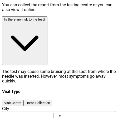
You can collect the report from the testing centre or you can
also view it online.
Is there any risk to the test?
The test may cause some bruising at the spot from where the
needle was inserted. However, most symptoms go away
quickly.
Visit Type
Visit Centre
Home Collection
City
▾