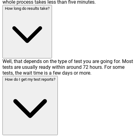
whole process takes less than five minutes.
How long do results take?
Well, that depends on the type of test you are going for. Most
tests are usually ready within around 72 hours. For some
tests, the wait time is a few days or more.
How do I get my test reports?