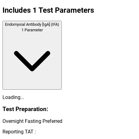
Includes
1
Test Parameters
Endomysial Antibody [IgA] (IFA)
1
Parameter
Loading...
Test Preparation:
Overnight Fasting Preferred
Reporting TAT :