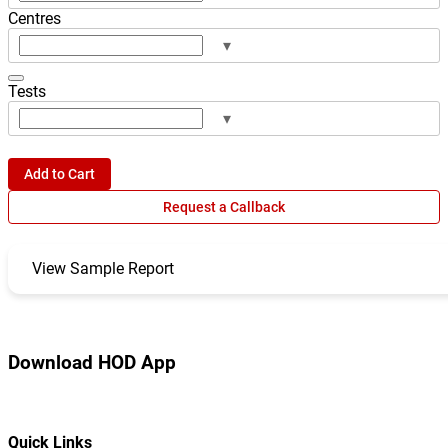
Centres
▾
Tests
▾
Add to Cart
Request a Callback
View Sample Report
Download HOD App
Quick Links