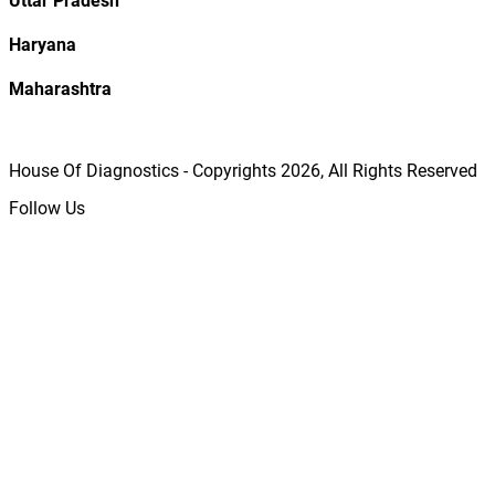
Uttar Pradesh
Haryana
Maharashtra
House Of Diagnostics - Copyrights
2026
, All Rights Reserved
Follow Us