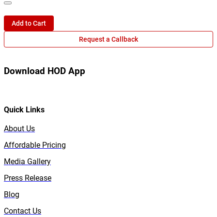
Add to Cart
Request a Callback
Download HOD App
Quick Links
About Us
Affordable Pricing
Media Gallery
Press Release
Blog
Contact Us