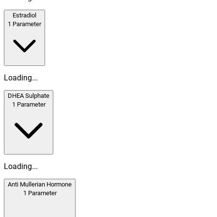
Estradiol
1
Parameter
Loading...
DHEA Sulphate
1
Parameter
Loading...
Anti Mullerian Hormone
1
Parameter