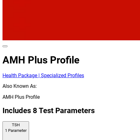
AMH Plus Profile
Health Package | Specialized Profiles
Also Known As:
AMH Plus Profile
Includes
8
Test Parameters
TSH
1
Parameter