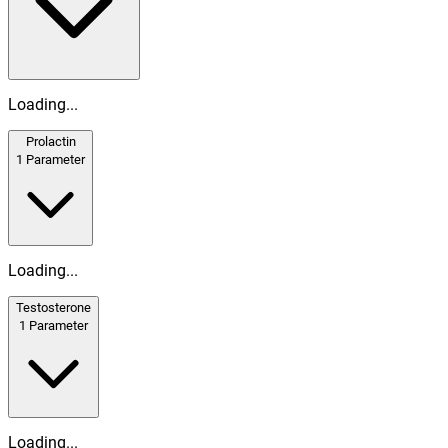
Loading...
Prolactin
1
Parameter
Loading...
Testosterone
1
Parameter
Loading...