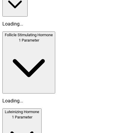
Loading...
Follicle Stimulating Hormone
1
Parameter
Loading...
Luteinizing Hormone
1
Parameter