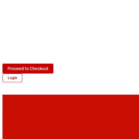
Proceed to Checkout
Login