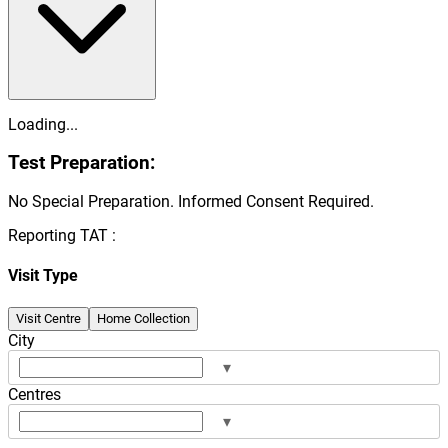
Loading...
Test Preparation:
No Special Preparation. Informed Consent Required.
Reporting TAT :
Visit Type
Visit Centre
Home Collection
City
▾
Centres
▾