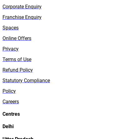
Corporate Enquiry
Franchise Enquiry
Spaces
Online Offers
Privacy
Terms of Use
Refund Policy
Statutory Compliance
Policy
Careers
Centres
Delhi