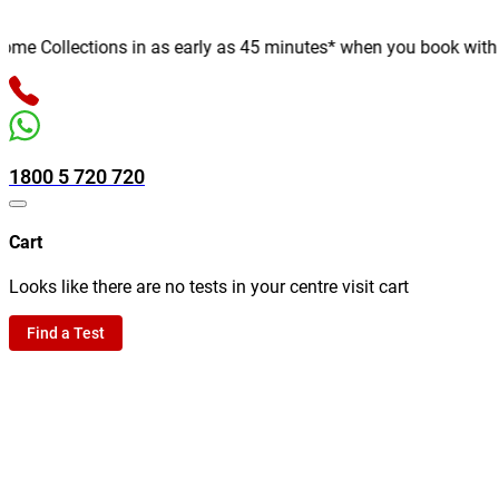
e Collections in as early as 45 minutes* when you book with us o
1800 5 720 720
Cart
Looks like there are no tests in your centre visit cart
Find a Test