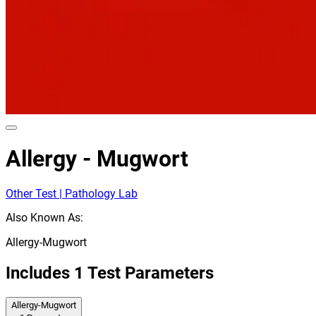
Allergy - Mugwort
Other Test | Pathology Lab
Also Known As:
Allergy-Mugwort
Includes
1
Test Parameters
Allergy-Mugwort