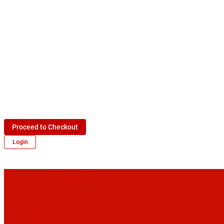
Proceed to Checkout
Login