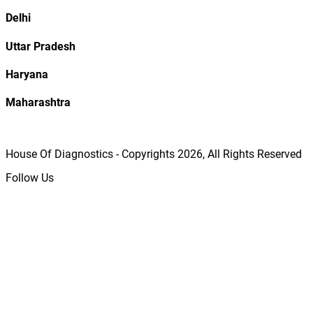
Delhi
Uttar Pradesh
Haryana
Maharashtra
House Of Diagnostics - Copyrights
2026
, All Rights Reserved
Follow Us