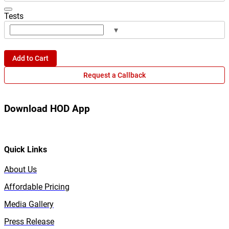
Tests
▾
Add to Cart
Request a Callback
Download HOD App
Quick Links
About Us
Affordable Pricing
Media Gallery
Press Release