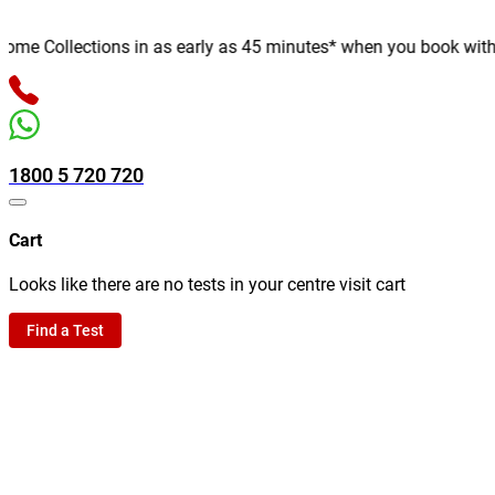
e Collections in as early as 45 minutes* when you book with us o
1800 5 720 720
Cart
Looks like there are no tests in your centre visit cart
Find a Test