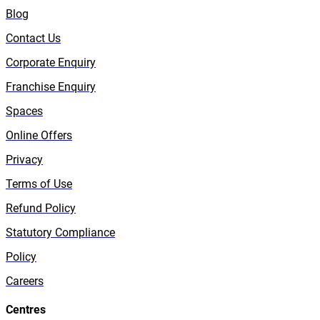
Blog
Contact Us
Corporate Enquiry
Franchise Enquiry
Spaces
Online Offers
Privacy
Terms of Use
Refund Policy
Statutory Compliance
Policy
Careers
Centres