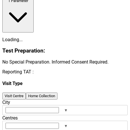
1
Parameter
Loading...
Test Preparation:
No Special Preparation. Informed Consent Required.
Reporting TAT :
Visit Type
Visit Centre
Home Collection
City
▾
Centres
▾