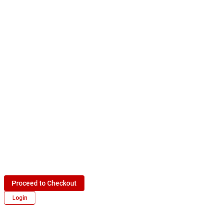
Proceed to Checkout
Login