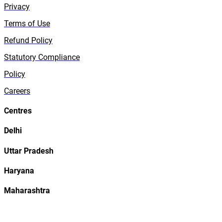
Privacy
Terms of Use
Refund Policy
Statutory Compliance
Policy
Careers
Centres
Delhi
Uttar Pradesh
Haryana
Maharashtra