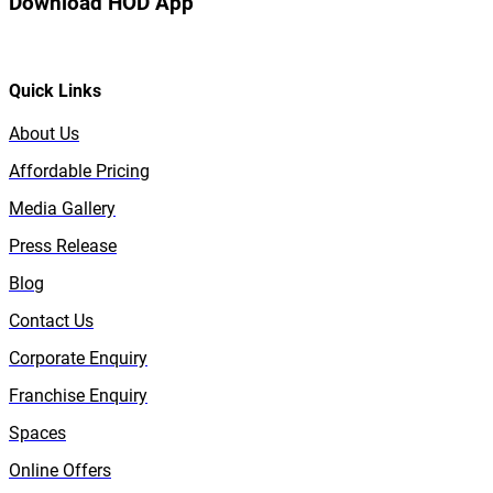
Download HOD App
Quick Links
About Us
Affordable Pricing
Media Gallery
Press Release
Blog
Contact Us
Corporate Enquiry
Franchise Enquiry
Spaces
Online Offers