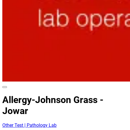
Allergy-Johnson Grass -
Jowar
Other Test | Pathology Lab