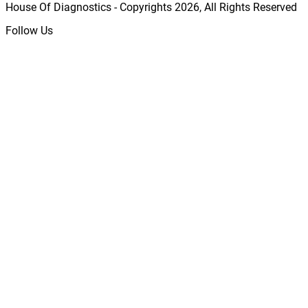
House Of Diagnostics - Copyrights
2026
, All Rights Reserved
Follow Us