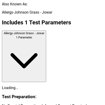
Also Known As:
Allergy-Johnson Grass - Jowar
Includes
1
Test Parameters
Allergy-Johnson Grass - Jowar
1
Parameter
Loading...
Test Preparation: