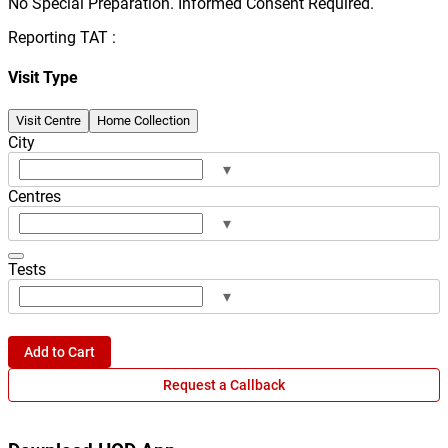
No Special Preparation. Informed Consent Required.
Reporting TAT :
Visit Type
Visit Centre
Home Collection
City
▾
Centres
▾
Tests
▾
Add to Cart
Request a Callback