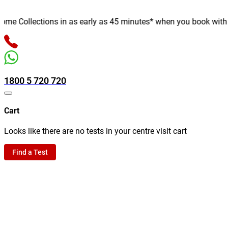
 Collections in as early as 45 minutes* when you book with us o
1800 5 720 720
Cart
Looks like there are no tests in your centre visit cart
Find a Test