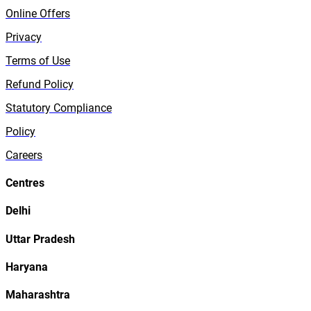
Online Offers
Privacy
Terms of Use
Refund Policy
Statutory Compliance
Policy
Careers
Centres
Delhi
Uttar Pradesh
Haryana
Maharashtra