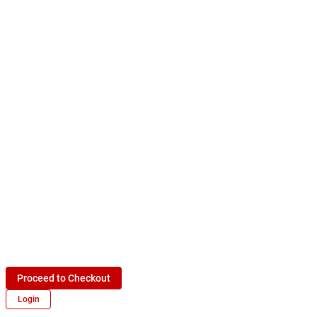
Proceed to Checkout
Login