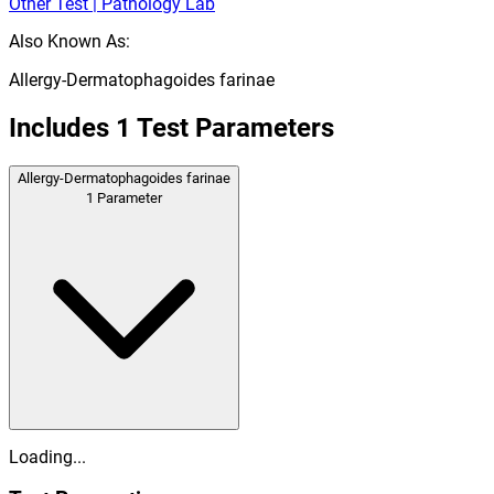
Other Test | Pathology Lab
Also Known As:
Allergy-Dermatophagoides farinae
Includes
1
Test Parameters
Allergy-Dermatophagoides farinae
1
Parameter
Loading...