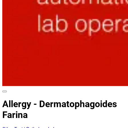
Allergy - Dermatophagoides
Farina