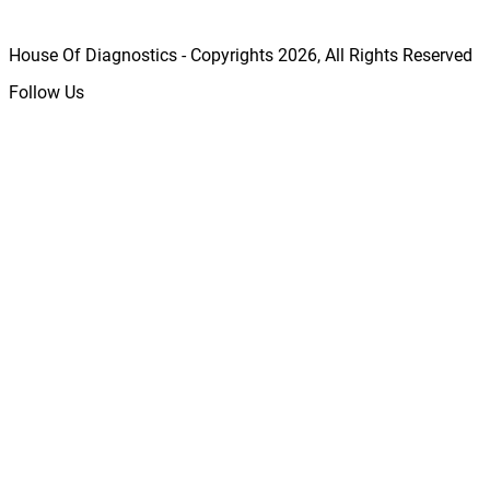
House Of Diagnostics - Copyrights
2026
, All Rights Reserved
Follow Us