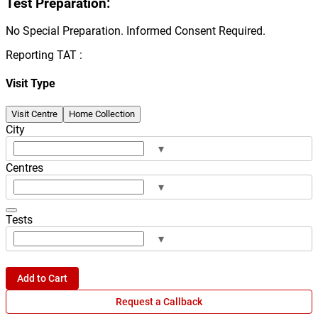
Test Preparation:
No Special Preparation. Informed Consent Required.
Reporting TAT :
Visit Type
Visit Centre
Home Collection
City
▾
Centres
▾
Tests
▾
Add to Cart
Request a Callback