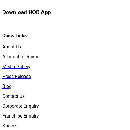
Download HOD App
Quick Links
About Us
Affordable Pricing
Media Gallery
Press Release
Blog
Contact Us
Corporate Enquiry
Franchise Enquiry
Spaces