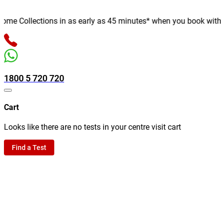
e Collections in as early as 45 minutes* when you book with us o
1800 5 720 720
Cart
Looks like there are no tests in your centre visit cart
Find a Test