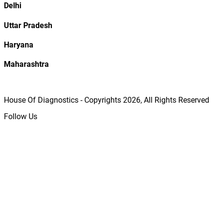
Delhi
Uttar Pradesh
Haryana
Maharashtra
House Of Diagnostics - Copyrights
2026
, All Rights Reserved
Follow Us