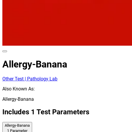
Allergy-Banana
Other Test | Pathology Lab
Also Known As:
Allergy-Banana
Includes
1
Test Parameters
Allergy-Banana
1
Parameter