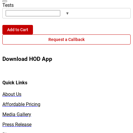
Tests
▾
Add to Cart
Request a Callback
Download HOD App
Quick Links
About Us
Affordable Pricing
Media Gallery
Press Release