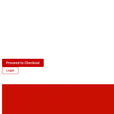
Proceed to Checkout
Login