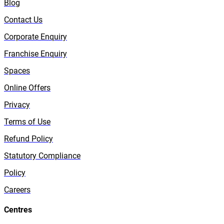
Blog
Contact Us
Corporate Enquiry
Franchise Enquiry
Spaces
Online Offers
Privacy
Terms of Use
Refund Policy
Statutory Compliance
Policy
Careers
Centres