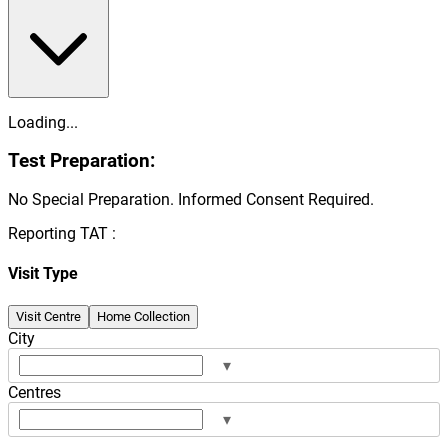
Loading...
Test Preparation:
No Special Preparation. Informed Consent Required.
Reporting TAT :
Visit Type
Visit Centre
Home Collection
City
▾
Centres
▾