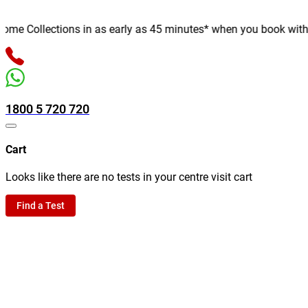
e Collections in as early as 45 minutes* when you book with us o
1800 5 720 720
Cart
Looks like there are no tests in your centre visit cart
Find a Test