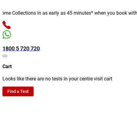
e Collections in as early as 45 minutes* when you book with us o
1800 5 720 720
Cart
Looks like there are no tests in your centre visit cart
Find a Test