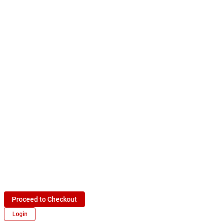
Proceed to Checkout
Login