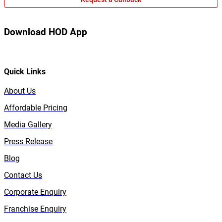
Download HOD App
Quick Links
About Us
Affordable Pricing
Media Gallery
Press Release
Blog
Contact Us
Corporate Enquiry
Franchise Enquiry