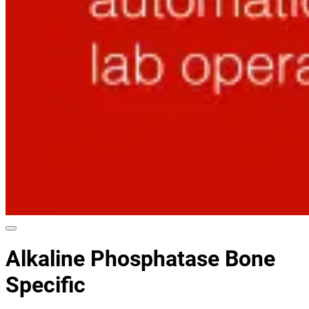
Alkaline Phosphatase Bone
Specific