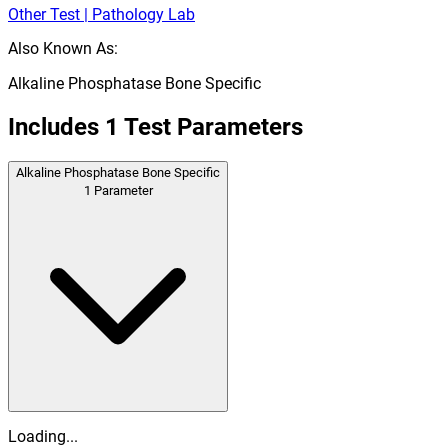
Other Test | Pathology Lab
Also Known As:
Alkaline Phosphatase Bone Specific
Includes
1
Test Parameters
Alkaline Phosphatase Bone Specific
1
Parameter
Loading...