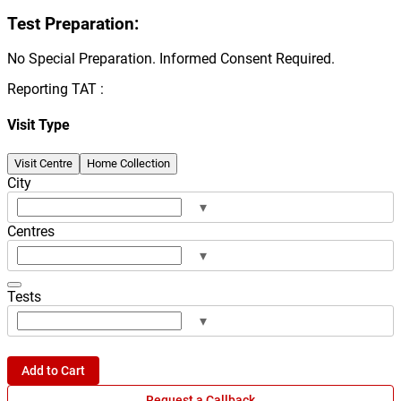
Test Preparation:
No Special Preparation. Informed Consent Required.
Reporting TAT :
Visit Type
Visit Centre
Home Collection
City
▾
Centres
▾
Tests
▾
Add to Cart
Request a Callback