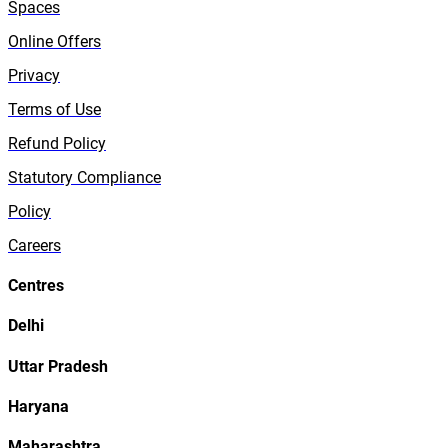
Spaces
Online Offers
Privacy
Terms of Use
Refund Policy
Statutory Compliance
Policy
Careers
Centres
Delhi
Uttar Pradesh
Haryana
Maharashtra