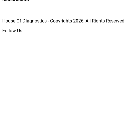
House Of Diagnostics - Copyrights
2026
, All Rights Reserved
Follow Us