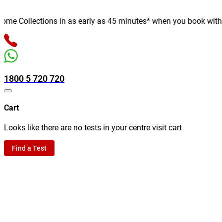
e Collections in as early as 45 minutes* when you book with us o
1800 5 720 720
Cart
Looks like there are no tests in your centre visit cart
Find a Test