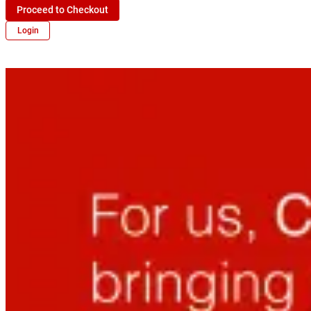
Proceed to Checkout
Login