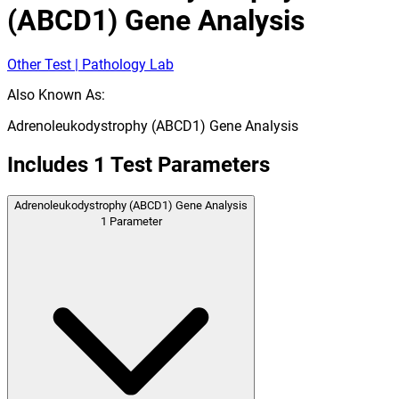
(ABCD1) Gene Analysis
Other Test | Pathology Lab
Also Known As:
Adrenoleukodystrophy (ABCD1) Gene Analysis
Includes
1
Test Parameters
Adrenoleukodystrophy (ABCD1) Gene Analysis
1
Parameter