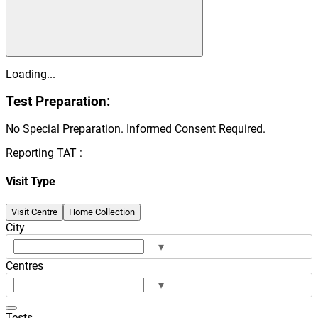
Loading...
Test Preparation:
No Special Preparation. Informed Consent Required.
Reporting TAT :
Visit Type
Visit Centre
Home Collection
City
▾
Centres
▾
Tests