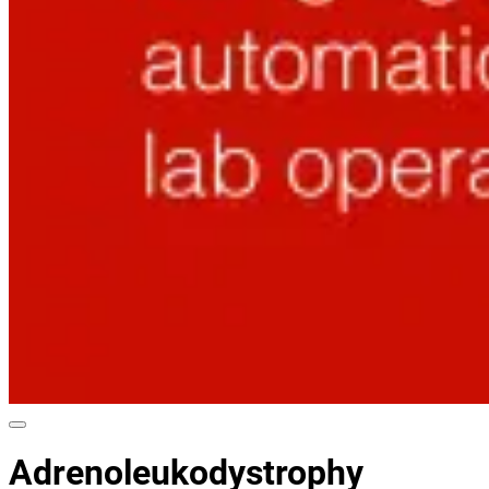
Adrenoleukodystrophy