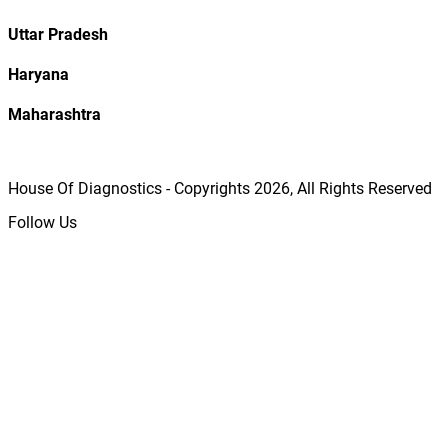
Uttar Pradesh
Haryana
Maharashtra
House Of Diagnostics - Copyrights
2026
, All Rights Reserved
Follow Us