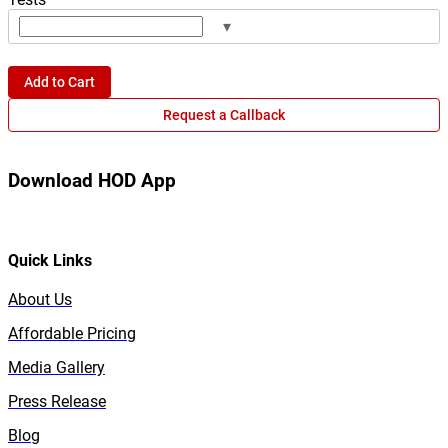
▾
Add to Cart
Request a Callback
Download HOD App
Quick Links
About Us
Affordable Pricing
Media Gallery
Press Release
Blog