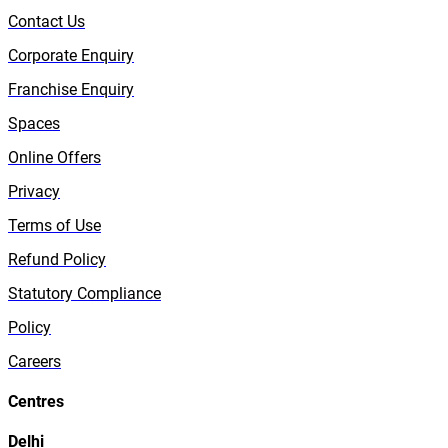
Contact Us
Corporate Enquiry
Franchise Enquiry
Spaces
Online Offers
Privacy
Terms of Use
Refund Policy
Statutory Compliance
Policy
Careers
Centres
Delhi