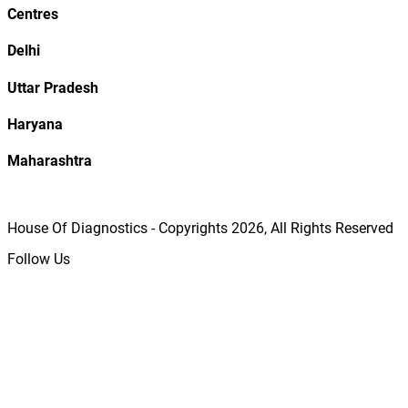
Centres
Delhi
Uttar Pradesh
Haryana
Maharashtra
House Of Diagnostics - Copyrights
2026
, All Rights Reserved
Follow Us