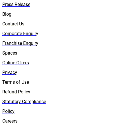
Press Release
Blog
Contact Us
Corporate Enquiry
Franchise Enquiry
Spaces
Online Offers
Privacy
Terms of Use
Refund Policy
Statutory Compliance
Policy
Careers