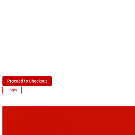
Proceed to Checkout
Login