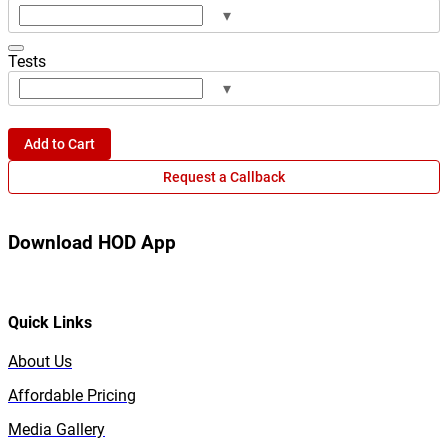
▾
Tests
▾
Add to Cart
Request a Callback
Download HOD App
Quick Links
About Us
Affordable Pricing
Media Gallery