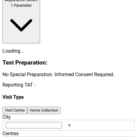
1
Parameter
Loading...
Test Preparation:
No Special Preparation. Informed Consent Required.
Reporting TAT :
Visit Type
Visit Centre
Home Collection
City
▾
Centres