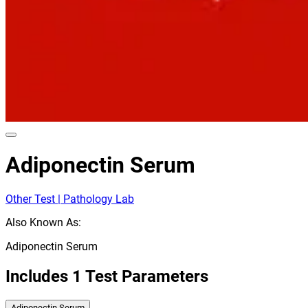
Adiponectin Serum
Other Test | Pathology Lab
Also Known As:
Adiponectin Serum
Includes
1
Test Parameters
Adiponectin Serum