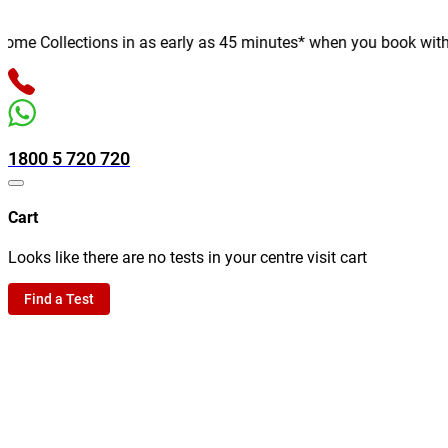
e Collections in as early as 45 minutes* when you book with us o
1800 5 720 720
Cart
Looks like there are no tests in your centre visit cart
Find a Test