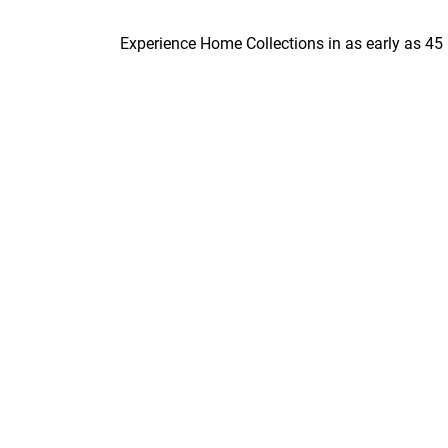
Experience Home Collections in as early as 45 minute