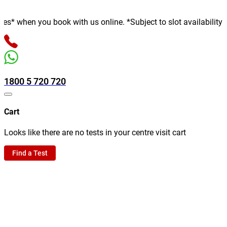
en you book with us online. *Subject to slot availability
1800 5 720 720
Cart
Looks like there are no tests in your centre visit cart
Find a Test