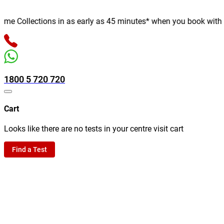
 Collections in as early as 45 minutes* when you book with us on
1800 5 720 720
Cart
Looks like there are no tests in your centre visit cart
Find a Test