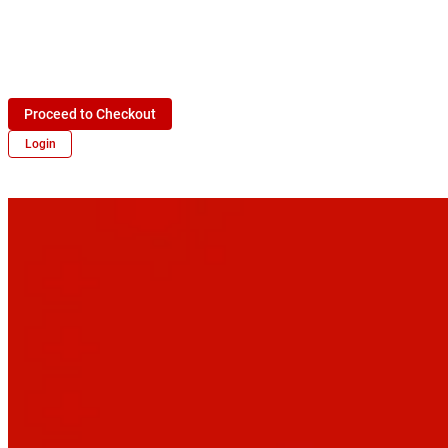
Proceed to Checkout
Login