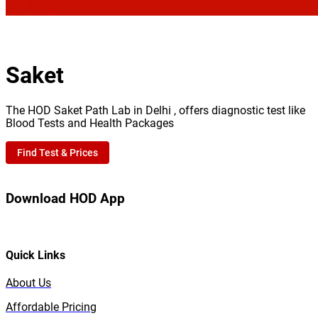
Saket
The HOD Saket Path Lab in Delhi , offers diagnostic test like
Blood Tests and Health Packages
Find Test & Prices
Download HOD App
Quick Links
About Us
Affordable Pricing