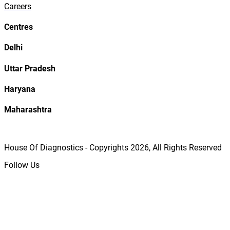
Careers
Centres
Delhi
Uttar Pradesh
Haryana
Maharashtra
House Of Diagnostics - Copyrights
2026
, All Rights Reserved
Follow Us