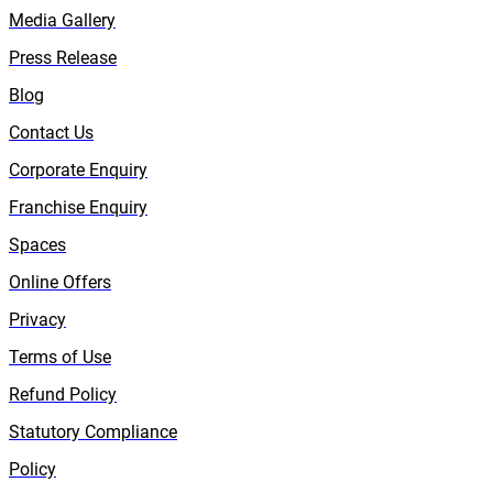
Media Gallery
Press Release
Blog
Contact Us
Corporate Enquiry
Franchise Enquiry
Spaces
Online Offers
Privacy
Terms of Use
Refund Policy
Statutory Compliance
Policy